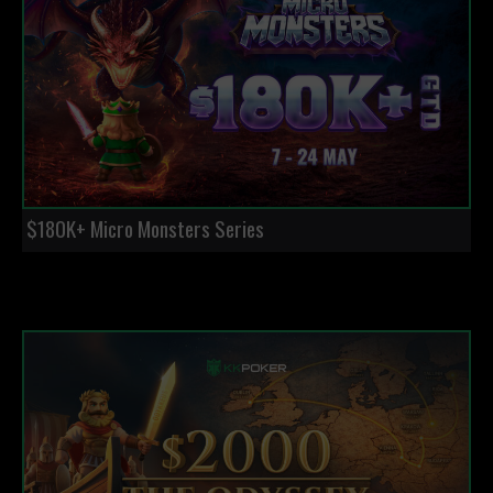
$180K+ Micro Monsters Series