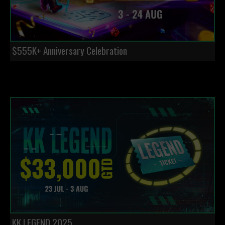
$555K+ Anniversary Celebration
KK LEGEND 2025