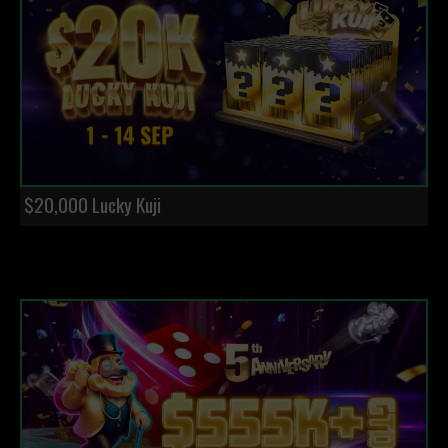
$20,000 Lucky Kuji