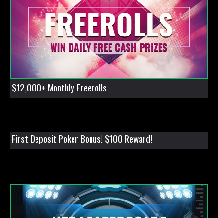
$12,000+ Monthly Freerolls
First Deposit Poker Bonus! $100 Reward!