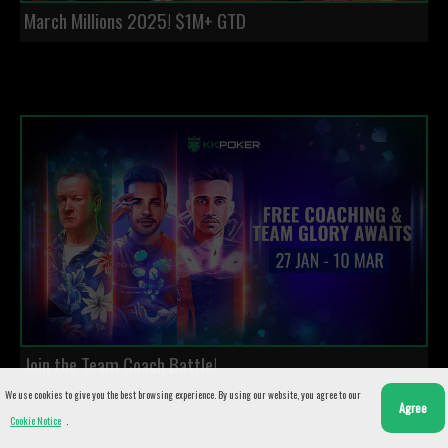
March Millions 2025! $1M+ GTD
Join the Team Coach Battle!
We use cookies to give you the best browsing experience. By using our website, you agree to our
Agree
Cookie Notice
.