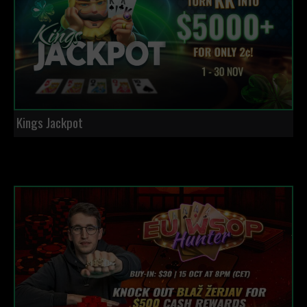
Kings Jackpot