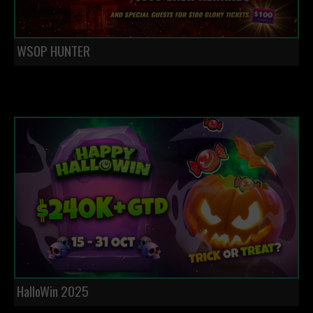
WSOP HUNTER
HalloWin 2025