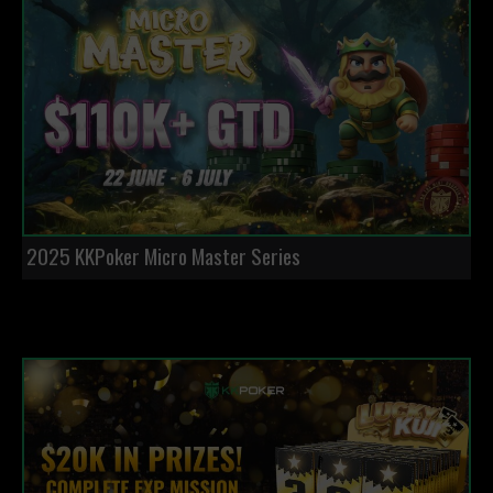
2025 KKPoker Micro Master Series