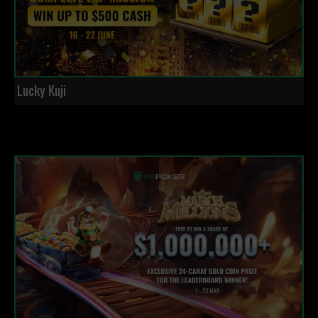
Lucky Kuji