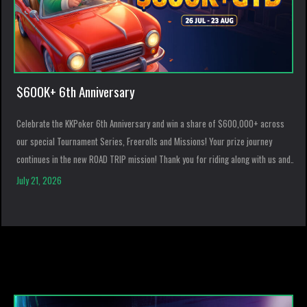
$600K+ 6th Anniversary
Celebrate the KKPoker 6th Anniversary and win a share of $600,000+ across
our special Tournament Series, Freerolls and Missions! Your prize journey
continues in the new ROAD TRIP mission! Thank you for riding along with us and
being part of the KKPoker community. Every stop along the way has been possible
July 21, 2026
because of you. Read […]