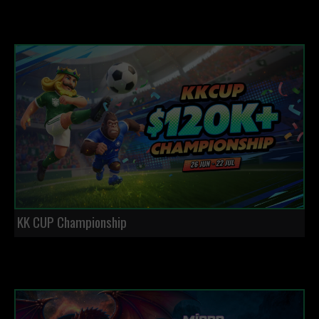
KK CUP Championship