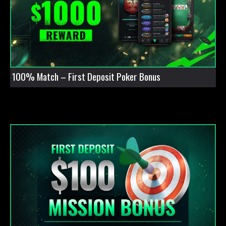
100% Match – First Deposit Poker Bonus