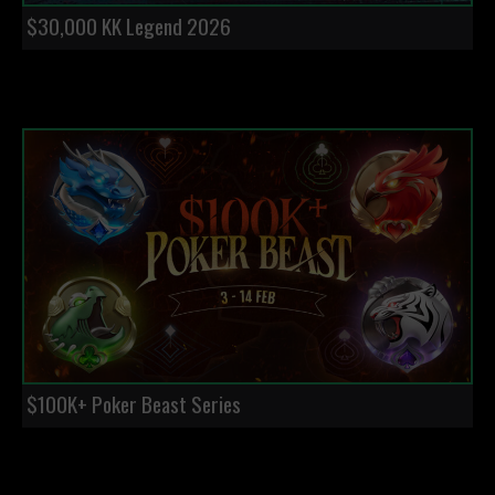
$30,000 KK Legend 2026
$100K+ Poker Beast Series