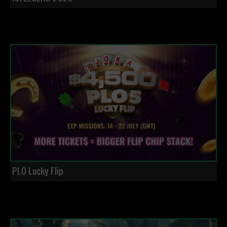
PLO Lucky Flip