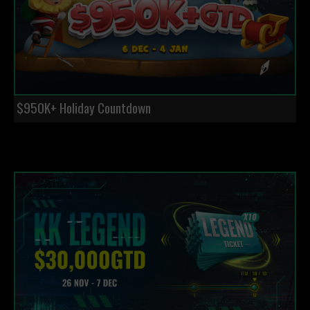
$950K+ Holiday Countdown