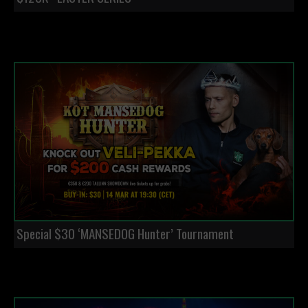
Special $30 ‘MANSEDOG Hunter’ Tournament