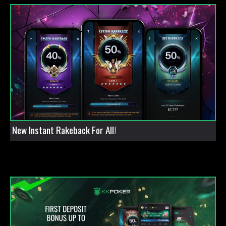
New Instant Rakeback For All!