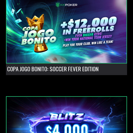
COPA JOGO BONITO: SOCCER FEVER EDITION