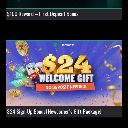
$100 Reward – First Deposit Bonus
$24 Sign-Up Bonus! Newcomer’s Gift Package!