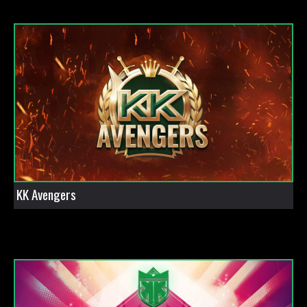
KK Avengers