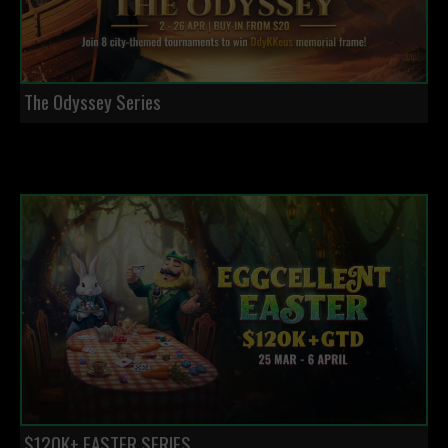
The Odyssey Series
$120K+ EASTER SERIES