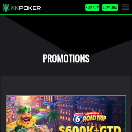
PLAY NOW
DOWNLOAD
PROMOTIONS