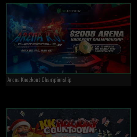
Arena Knockout Championship