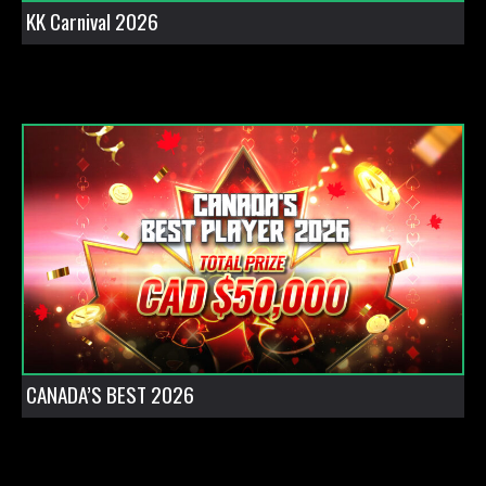
KK Carnival 2026
CANADA’S BEST 2026