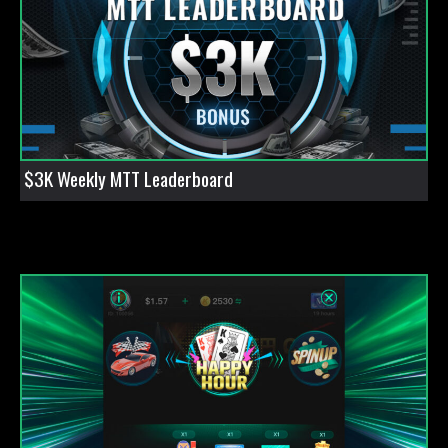
$3K Weekly MTT Leaderboard