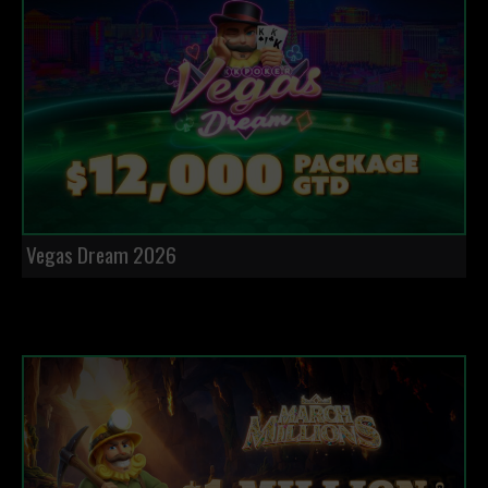
Vegas Dream 2026