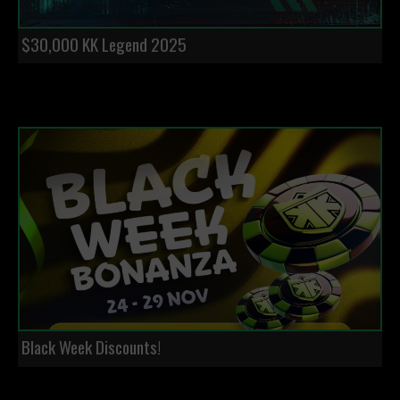
$30,000 KK Legend 2025
Black Week Discounts!