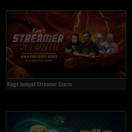
Kings Jackpot Streamer Storm