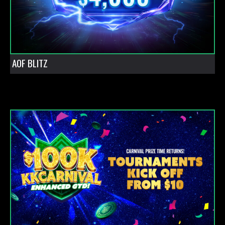
AOF BLITZ