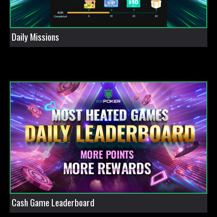
Daily Missions
Cash Game Leaderboard