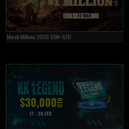
March Millions 2026! $1M+ GTD