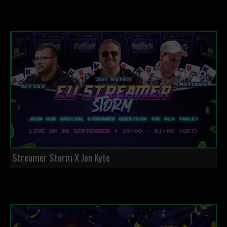
Streamer Storm X Jon Kyte