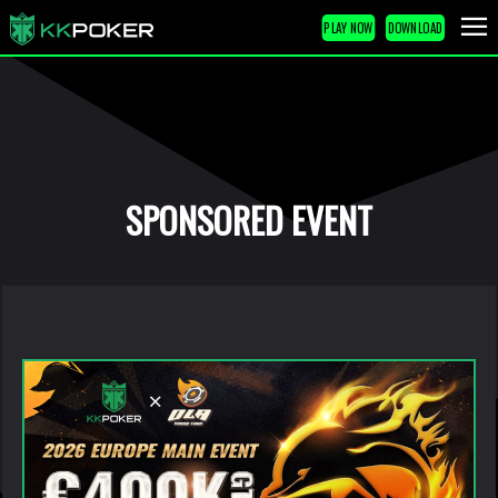
PLAY NOW
DOWNLOAD
SPONSORED EVENT