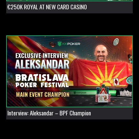
€250K ROYAL AT NEW CARD CASINO
Interview: Aleksandar – BPF Champion