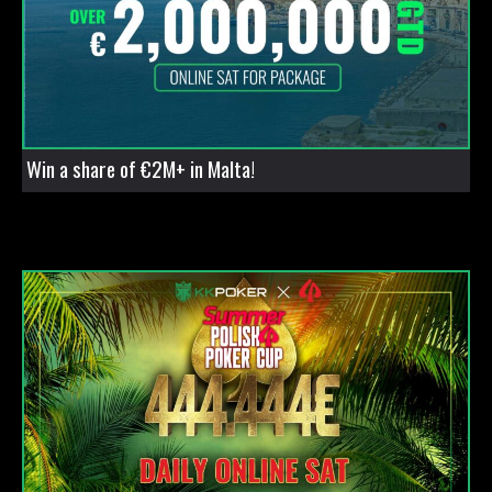
Win a share of €2M+ in Malta!