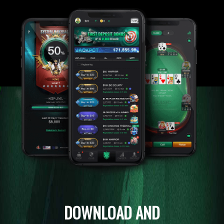
DOWNLOAD AND