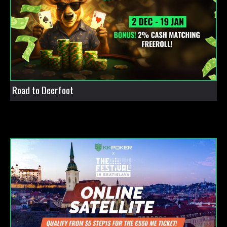
Road to Deerfoot