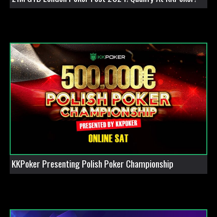
KKPoker Presenting Polish Poker Championship