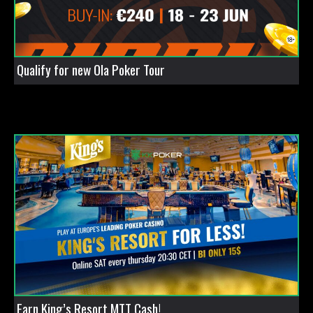
Qualify for new Ola Poker Tour
Earn King’s Resort MTT Cash!