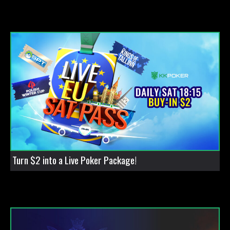
Turn $2 into a Live Poker Package!