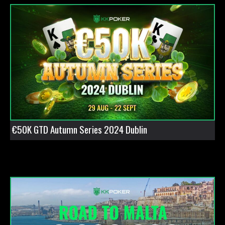
€50K GTD Autumn Series 2024 Dublin