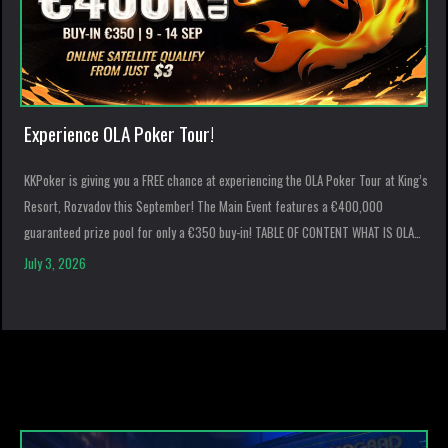
Experience OLA Poker Tour!
KKPoker is giving you a FREE chance at experiencing the OLA Poker Tour at King’s
Resort, Rozvadov this September! The Main Event features a €400,000
guaranteed prize pool for only a €350 buy-in! TABLE OF CONTENT WHAT IS OLA
POKER TOUR? Launched in 2025, the OLA Poker Tour is a new live poker brand
July 3, 2026
focusing on player experience. […]