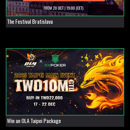
The Festival Bratislava
Win an OLA Taipei Package