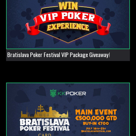
Bratislava Poker Festival VIP Package Giveaway!