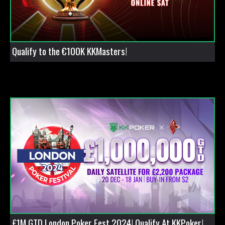
Qualify to the €100K KKMasters!
£1M GTD London Poker Fest 2024! Qualify At KKPoker!