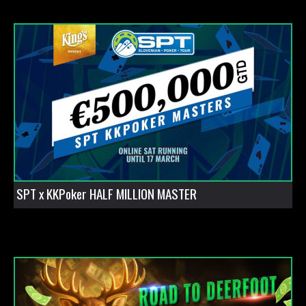
SPT x KKPoker HALF MILLION MASTER