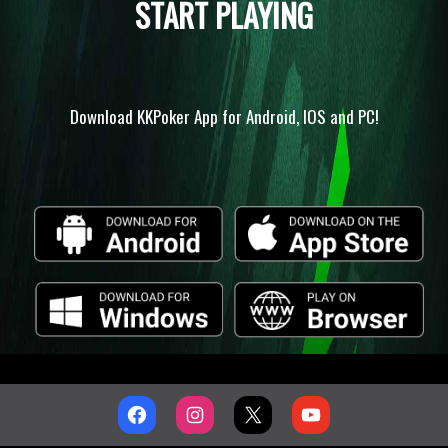
START PLAYING
Download KKPoker App for Android, IOS and PC!