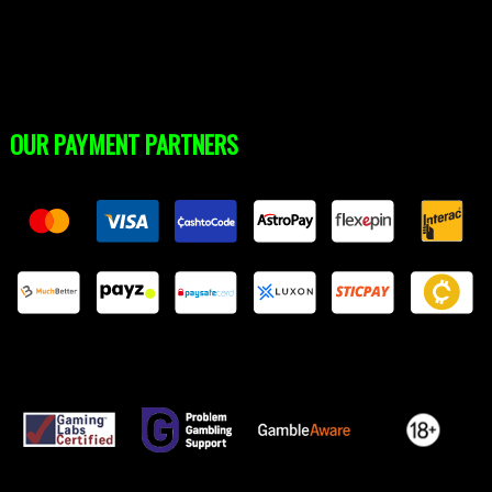
OUR PAYMENT PARTNERS