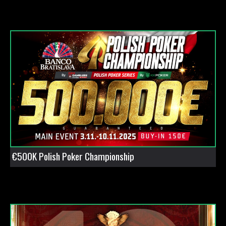
€500K Polish Poker Championship