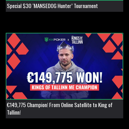
Special $30 ‘MANSEDOG Hunter’ Tournament
€149,775 Champion! From Online Satellite to King of
Tallinn!