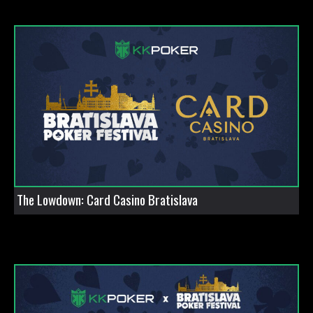
The Lowdown: Card Casino Bratislava