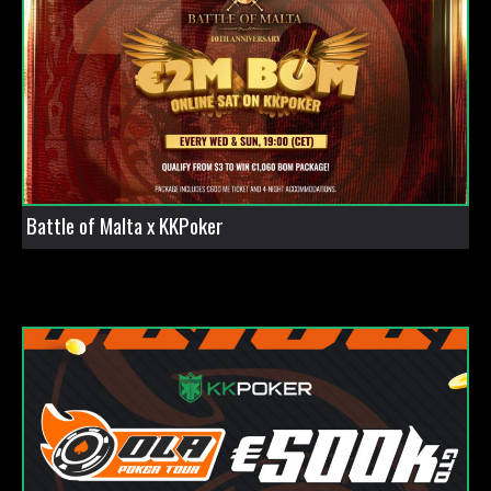
Battle of Malta x KKPoker