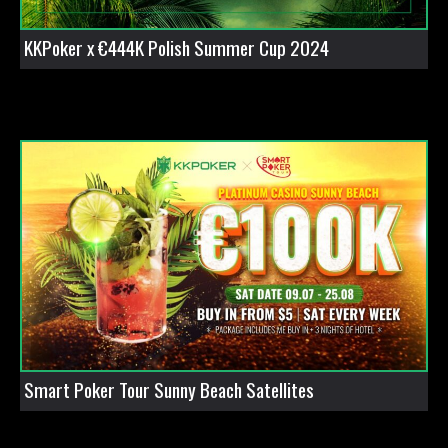
KKPoker x €444K Polish Summer Cup 2024
Smart Poker Tour Sunny Beach Satellites