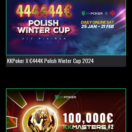
KKPoker X €444K Polish Winter Cup 2024