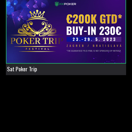
Sat Poker Trip