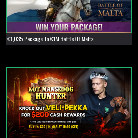
€1,035 Package To €1M Battle Of Malta