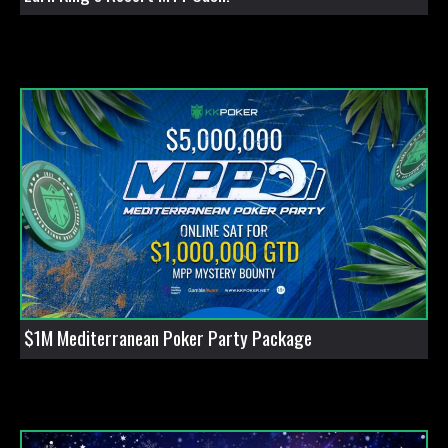
$1M Mediterranean Poker Party Package