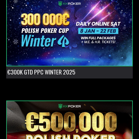
€300K GTD PPC WINTER 2025