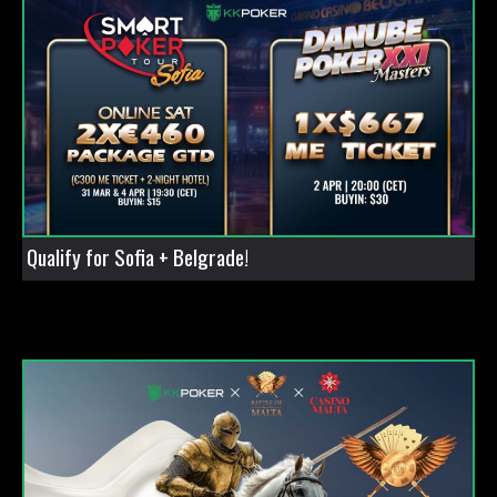
Qualify for Sofia + Belgrade!