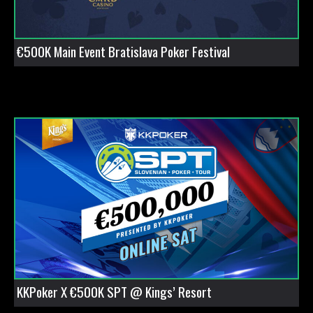
€500K Main Event Bratislava Poker Festival
KKPoker X €500K SPT @ Kings’ Resort