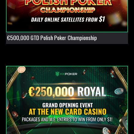
€500,000 GTD Polish Poker Championship