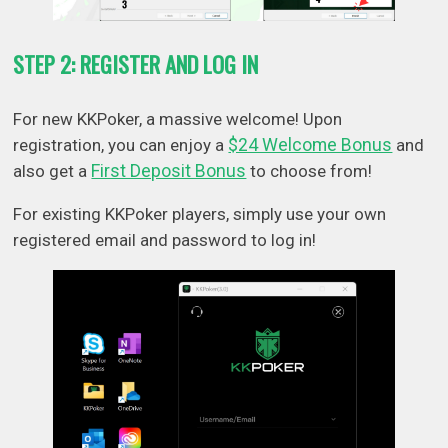
STEP 2: REGISTER AND LOG IN
For new KKPoker, a massive welcome! Upon
$24 Welcome Bonus
registration, you can enjoy a
and
First Deposit Bonus
also get a
to choose from!
For existing KKPoker players, simply use your own
registered email and password to log in!