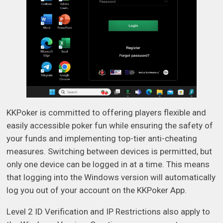
KKPoker is committed to offering players flexible and
easily accessible poker fun while ensuring the safety of
your funds and implementing top-tier anti-cheating
measures. Switching between devices is permitted, but
only one device can be logged in at a time. This means
that logging into the Windows version will automatically
log you out of your account on the KKPoker App.
Level 2 ID Verification and IP Restrictions also apply to