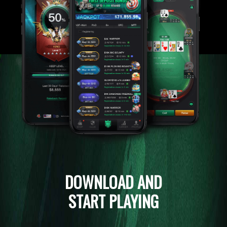
DOWNLOAD AND
START PLAYING