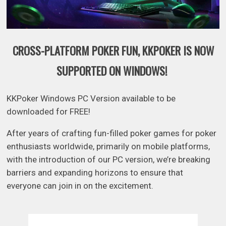
CROSS-PLATFORM POKER FUN, KKPOKER IS NOW
SUPPORTED ON WINDOWS!
KKPoker Windows PC Version available to be
downloaded for FREE!
After years of crafting fun-filled poker games for poker
enthusiasts worldwide, primarily on mobile platforms,
with the introduction of our PC version, we’re breaking
barriers and expanding horizons to ensure that
everyone can join in on the excitement.