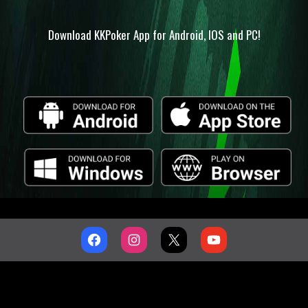
Download KKPoker App for Android, IOS and PC!