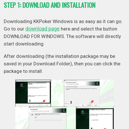
STEP 1: DOWNLOAD AND INSTALLATION
Downloading KKPoker Windows is as easy as it can go.
download page
Go to our
here and select the button
DOWNLOAD FOR WINDOWS. The software will directly
start downloading.
After downloading (the installation package may be
saved in your Download Folder), then you can click the
package to install.