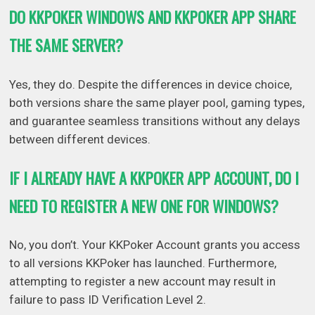
DO KKPOKER WINDOWS AND KKPOKER APP SHARE
THE SAME SERVER?
Yes, they do. Despite the differences in device choice,
both versions share the same player pool, gaming types,
and guarantee seamless transitions without any delays
between different devices.
IF I ALREADY HAVE A KKPOKER APP ACCOUNT, DO I
NEED TO REGISTER A NEW ONE FOR WINDOWS?
No, you don’t. Your KKPoker Account grants you access
to all versions KKPoker has launched. Furthermore,
attempting to register a new account may result in
failure to pass ID Verification Level 2.