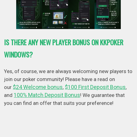
IS THERE ANY NEW PLAYER BONUS ON KKPOKER
WINDOWS?
Yes, of course, we are always welcoming new players to
join our poker community! Please have a read on
$24 Welcome bonus
$100 First Deposit Bonus
our
,
,
100% Match Deposit Bonus
and
! We guarantee that
you can find an offer that suits your preference!