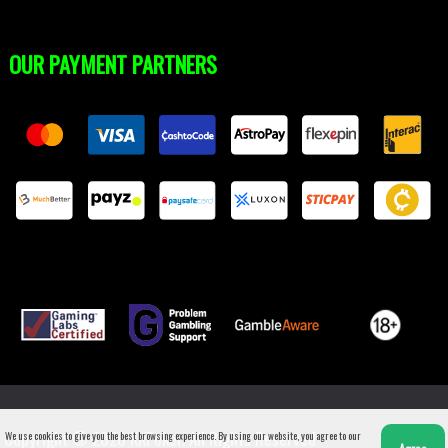
OUR PAYMENT PARTNERS
Copyright © 2026 KKPoker. All Rights Reserved
We use cookies to give you the best browsing experience. By using our website, you agree to our