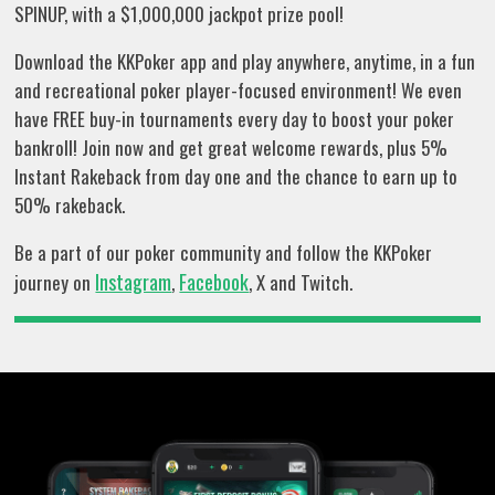
SPINUP, with a $1,000,000 jackpot prize pool!
Download the KKPoker app and play anywhere, anytime, in a fun
and recreational poker player-focused environment! We even
have FREE buy-in tournaments every day to boost your poker
bankroll! Join now and get great welcome rewards, plus 5%
Instant Rakeback from day one and the chance to earn up to
50% rakeback.
Be a part of our poker community and follow the KKPoker
Instagram
Facebook
journey on
,
, X and Twitch.