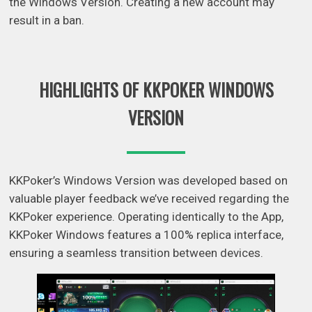
the Windows Version. Creating a new account may
result in a ban.
HIGHLIGHTS OF KKPOKER WINDOWS
VERSION
KKPoker’s Windows Version was developed based on
valuable player feedback we’ve received regarding the
KKPoker experience. Operating identically to the App,
KKPoker Windows features a 100% replica interface,
ensuring a seamless transition between devices.