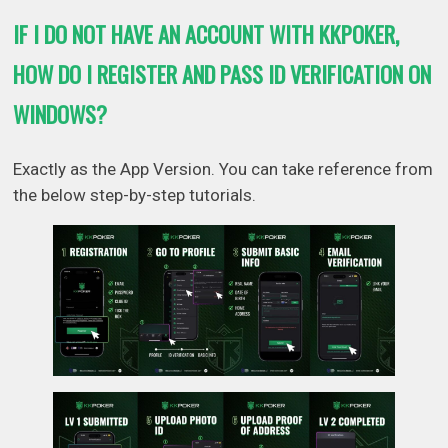
IF I DO NOT HAVE AN ACCOUNT WITH KKPOKER,
HOW DO I REGISTER AND PASS ID VERIFICATION ON
WINDOWS?
Exactly as the App Version. You can take reference from
the below step-by-step tutorials.