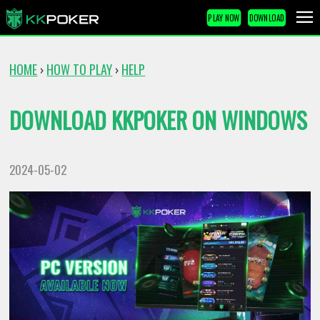
PLAY NOW
DOWNLOAD
HOME
HOW TO PLAY
HELP
›
›
DOWNLOAD KKPOKER ON WINDOWS
2024-05-02