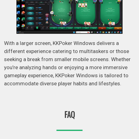
With a larger screen, KKPoker Windows delivers a
different experience catering to multitaskers or those
seeking a break from smaller mobile screens. Whether
you’re analyzing hands or enjoying a more immersive
gameplay experience, KKPoker Windows is tailored to
accommodate diverse player habits and lifestyles.
FAQ