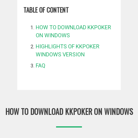
TABLE OF CONTENT
HOW TO DOWNLOAD KKPOKER
ON WINDOWS
HIGHLIGHTS OF KKPOKER
WINDOWS VERSION
FAQ
HOW TO DOWNLOAD KKPOKER ON WINDOWS