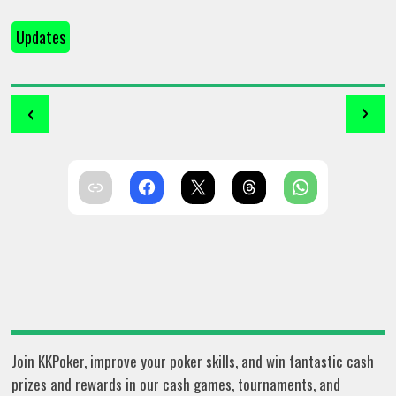
Updates
‹
›
Join KKPoker, improve your poker skills, and win fantastic cash
prizes and rewards in our cash games, tournaments, and