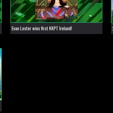
Evan Lester wins first KKPT Ireland!