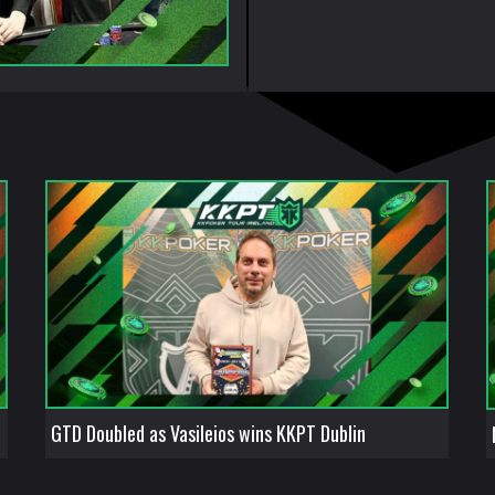
GTD Doubled as Vasileios wins KKPT Dublin