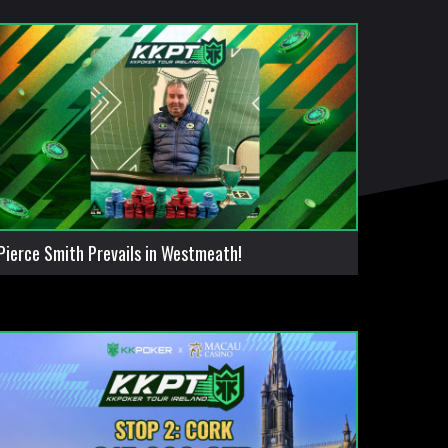
Pierce Smith Prevails in Westmeath!