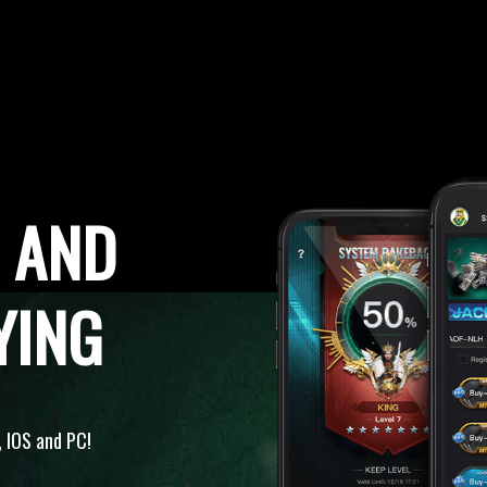
 AND
YING
 IOS and PC!