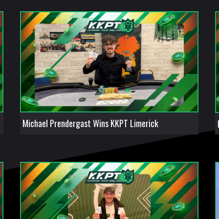
Michael Prendergast Wins KKPT Limerick