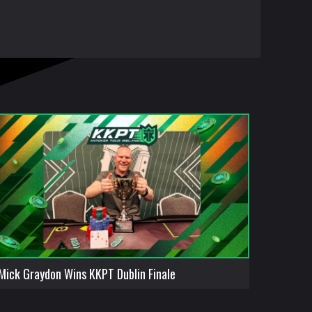
Mick Graydon Wins KKPT Dublin Finale