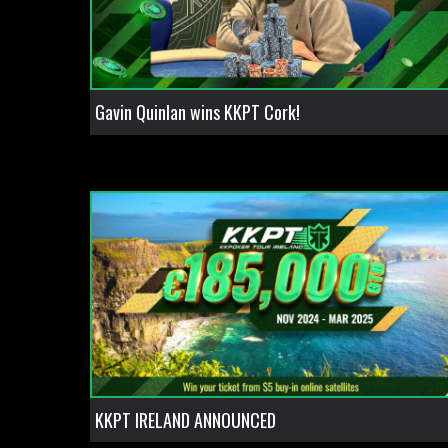
Gavin Quinlan wins KKPT Cork!
KKPT IRELAND ANNOUNCED