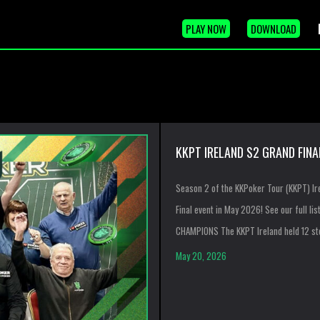
PLAY NOW
DOWNLOAD
KKPT IRELAND S2 GRAND FINA
Season 2 of the KKPoker Tour (KKPT) Ir
Final event in May 2026! See our full l
CHAMPIONS The KKPT Ireland held 12 stop
May 20, 2026