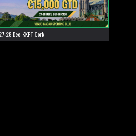
27-28 Dec: KKPT Cork