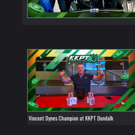
Vincent Dynes Champion at KKPT Dundalk