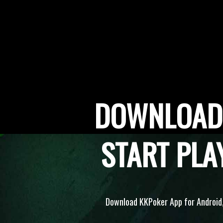
DOWNLOAD
START PLA
Download KKPoker App for Android,