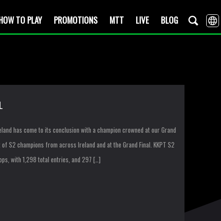
HOW TO PLAY
PROMOTIONS
MTT
LIVE
BLOG
L
eland has come to its conclusion with a champion crowned at our Grand
ist of S2 champions from across Ireland and at the Grand Final. KKPT S2
s, with 1,298 total entries, and 297 […]