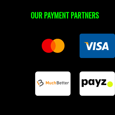
OUR PAYMENT PARTNERS