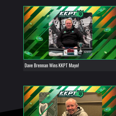
Dave Brennan Wins KKPT Mayo!