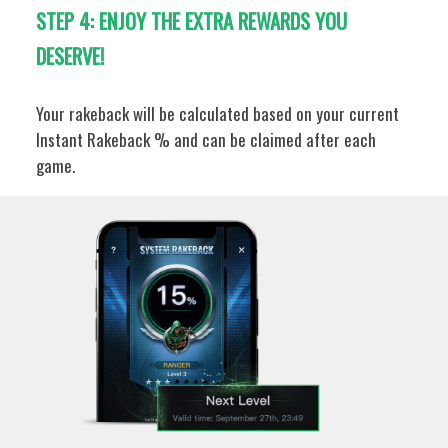
STEP 4: ENJOY THE EXTRA REWARDS YOU
DESERVE!
Your rakeback will be calculated based on your current
Instant Rakeback % and can be claimed after each
game.