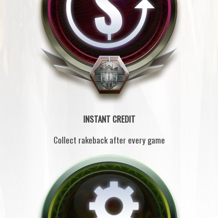
INSTANT CREDIT
Collect rakeback after every game