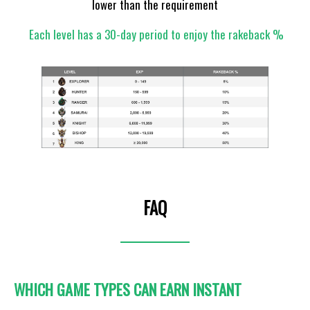
lower than the requirement
Each level has a 30-day period to enjoy the rakeback %
FAQ
WHICH GAME TYPES CAN EARN INSTANT