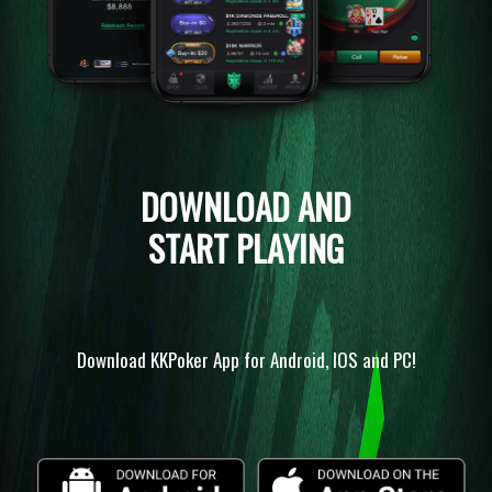
DOWNLOAD AND
START PLAYING
Download KKPoker App for Android, IOS and PC!