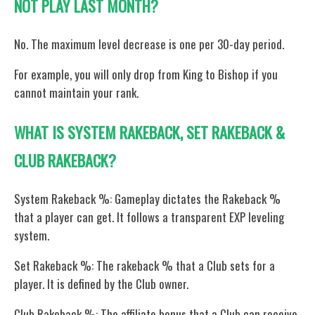
NOT PLAY LAST MONTH?
No. The maximum level decrease is one per 30-day period.
For example, you will only drop from King to Bishop if you
cannot maintain your rank.
WHAT IS SYSTEM RAKEBACK, SET RAKEBACK &
CLUB RAKEBACK?
System Rakeback %: Gameplay dictates the Rakeback %
that a player can get. It follows a transparent EXP leveling
system.
Set Rakeback %: The rakeback % that a Club sets for a
player. It is defined by the Club owner.
Club Rakeback %: The affiliate bonus that a Club can receive