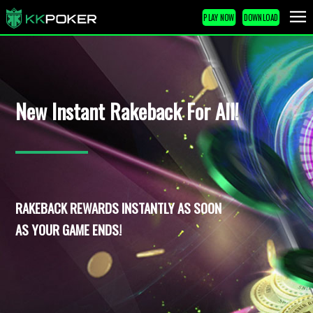
PLAY NOW
DOWNLOAD
New Instant Rakeback For All!
RAKEBACK REWARDS INSTANTLY AS SOON
AS YOUR GAME ENDS!