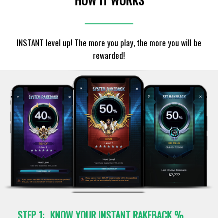
INSTANT level up! The more you play, the more you will be
rewarded!
STEP 1:
KNOW YOUR INSTANT RAKEBACK %