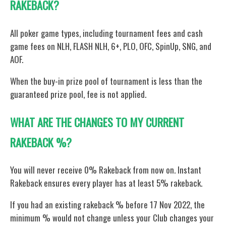
RAKEBACK?
All poker game types, including tournament fees and cash
game fees on NLH, FLASH NLH, 6+, PLO, OFC, SpinUp, SNG, and
AOF.
When the buy-in prize pool of tournament is less than the
guaranteed prize pool, fee is not applied.
WHAT ARE THE CHANGES TO MY CURRENT
RAKEBACK %?
You will never receive 0% Rakeback from now on. Instant
Rakeback ensures every player has at least 5% rakeback.
If you had an existing rakeback % before 17 Nov 2022, the
minimum % would not change unless your Club changes your