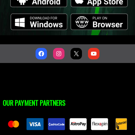
OUR PAYMENT PARTNERS