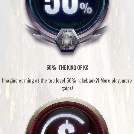
50%: THE KING OF KK
Imagine earning at the top level 50% rakeback?! More play, more
gains!