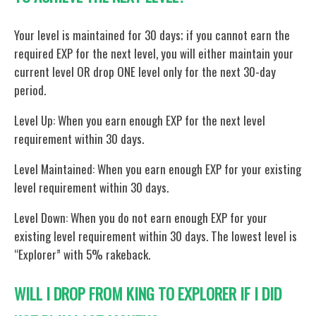
Your level is maintained for 30 days; if you cannot earn the
required EXP for the next level, you will either maintain your
current level OR drop ONE level only for the next 30-day
period.
Level Up: When you earn enough EXP for the next level
requirement within 30 days.
Level Maintained: When you earn enough EXP for your existing
level requirement within 30 days.
Level Down: When you do not earn enough EXP for your
existing level requirement within 30 days. The lowest level is
“Explorer” with 5% rakeback.
WILL I DROP FROM KING TO EXPLORER IF I DID