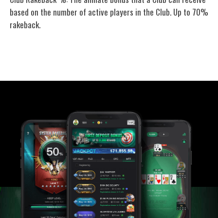
based on the number of active players in the Club. Up to 70%
rakeback.