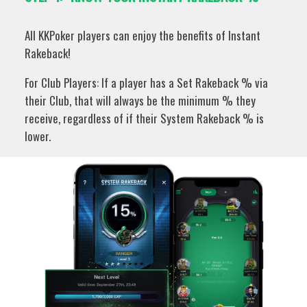
All KKPoker players can enjoy the benefits of Instant
Rakeback!
For Club Players: If a player has a Set Rakeback % via
their Club, that will always be the minimum % they
receive, regardless of if their System Rakeback % is
lower.