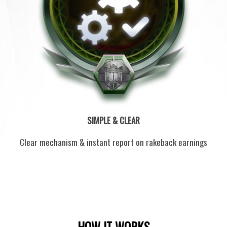
SIMPLE & CLEAR
Clear mechanism & instant report on rakeback earnings
HOW IT WORKS