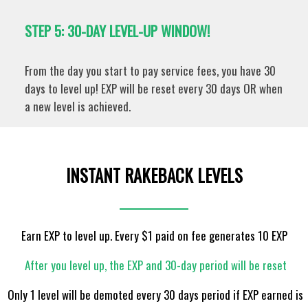
STEP 5: 30-DAY LEVEL-UP WINDOW!
From the day you start to pay service fees, you have 30
days to level up! EXP will be reset every 30 days OR when
a new level is achieved.
INSTANT RAKEBACK LEVELS
Earn EXP to level up. Every $1 paid on fee generates 10 EXP
After you level up, the EXP and 30-day period will be reset
Only 1 level will be demoted every 30 days period if EXP earned is