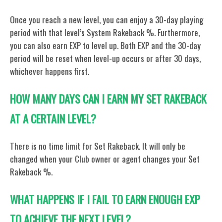
Once you reach a new level, you can enjoy a 30-day playing
period with that level’s System Rakeback %. Furthermore,
you can also earn EXP to level up. Both EXP and the 30-day
period will be reset when level-up occurs or after 30 days,
whichever happens first.
HOW MANY DAYS CAN I EARN MY SET RAKEBACK
AT A CERTAIN LEVEL?
There is no time limit for Set Rakeback. It will only be
changed when your Club owner or agent changes your Set
Rakeback %.
WHAT HAPPENS IF I FAIL TO EARN ENOUGH EXP
TO ACHIEVE THE NEXT LEVEL?