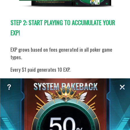
STEP 2:
START PLAYING TO ACCUMULATE YOUR
EXP!
EXP grows based on fees generated in all poker game
types.
Every $1 paid generates 10 EXP.