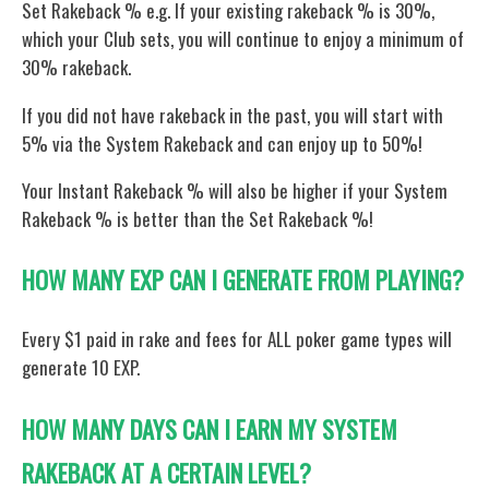
Set Rakeback % e.g. If your existing rakeback % is 30%,
which your Club sets, you will continue to enjoy a minimum of
30% rakeback.
If you did not have rakeback in the past, you will start with
5% via the System Rakeback and can enjoy up to 50%!
Your Instant Rakeback % will also be higher if your System
Rakeback % is better than the Set Rakeback %!
HOW MANY EXP CAN I GENERATE FROM PLAYING?
Every $1 paid in rake and fees for ALL poker game types will
generate 10 EXP.
HOW MANY DAYS CAN I EARN MY SYSTEM
RAKEBACK AT A CERTAIN LEVEL?