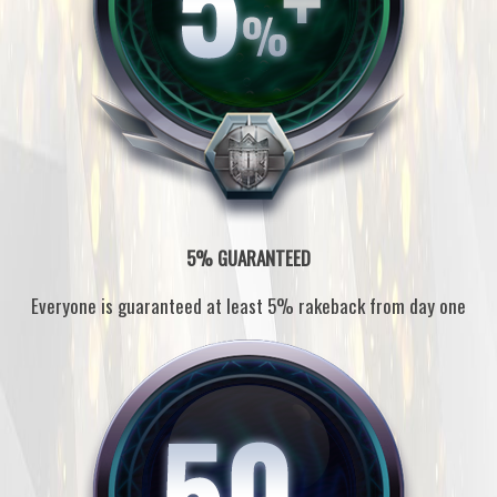
5% GUARANTEED
Everyone is guaranteed at least 5% rakeback from day one