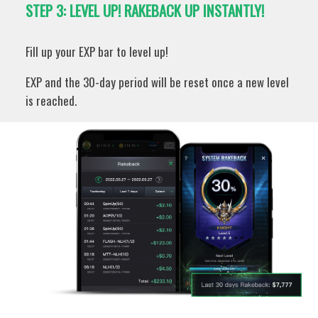
STEP 3: LEVEL UP! RAKEBACK UP INSTANTLY!
Fill up your EXP bar to level up!
EXP and the 30-day period will be reset once a new level
is reached.