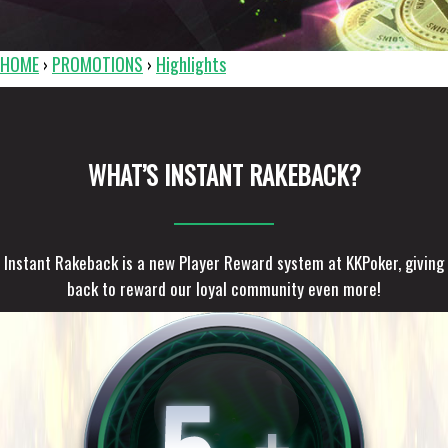
HOME
PROMOTIONS
Highlights
›
›
WHAT’S INSTANT RAKEBACK?
Instant Rakeback is a new Player Reward system at KKPoker, giving
back to reward our loyal community even more!