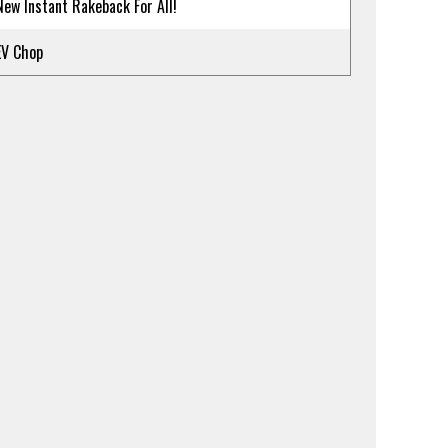
New Instant Rakeback For All!
EV Chop