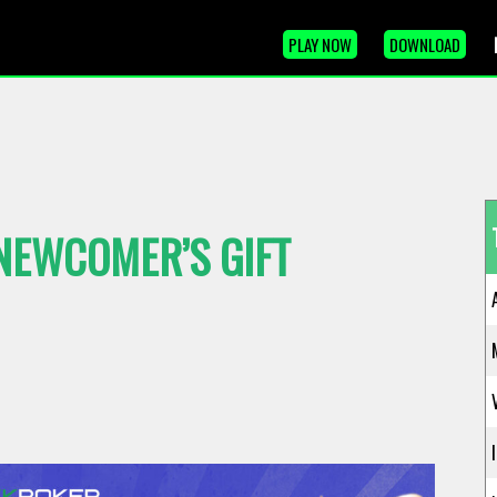
PLAY NOW
DOWNLOAD
NEWCOMER’S GIFT