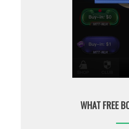
WHAT FREE BO