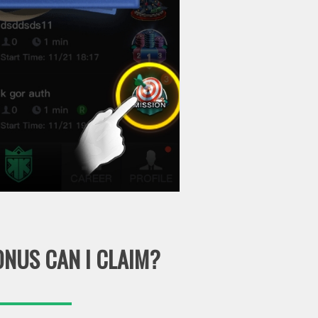
NUS CAN I CLAIM?