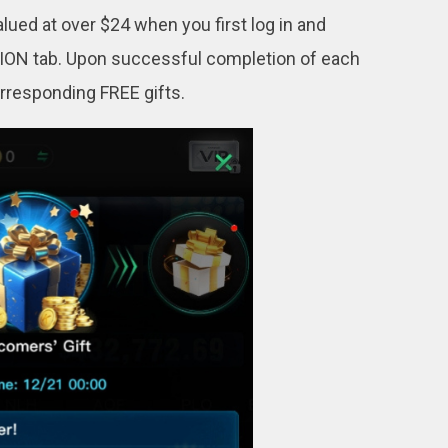
ued at over $24 when you first log in and
SION tab. Upon successful completion of each
corresponding FREE gifts.