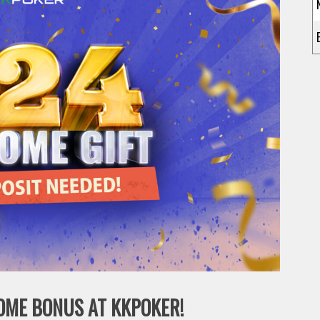
OME BONUS AT KKPOKER!