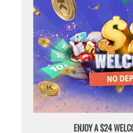
ENJOY A $24 WELC