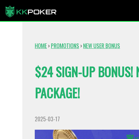
HOME
›
PROMOTIONS
›
NEW USER BONUS
$24 SIGN-UP BONUS! 
PACKAGE!
2025-03-17