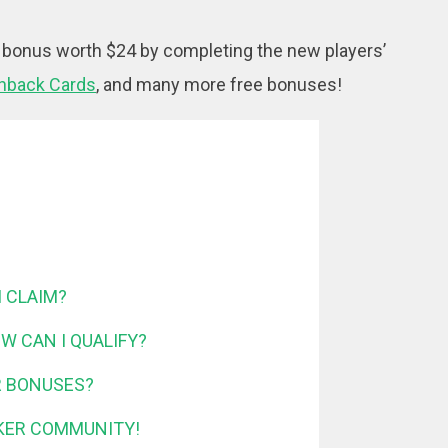
bonus worth $24 by completing the new players’
hback Cards
, and many more free bonuses!
 CLAIM?
W CAN I QUALIFY?
R BONUSES?
KER COMMUNITY!