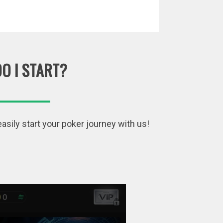
O I START?
sily start your poker journey with us!