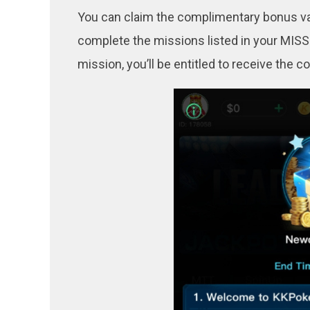
You can claim the complimentary bonus val
complete the missions listed in your MIS
mission, you’ll be entitled to receive the 