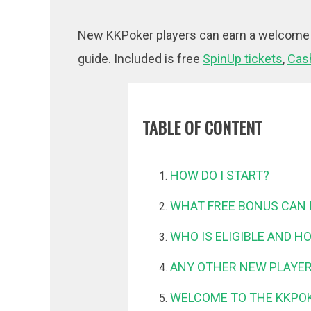
New KKPoker players can earn a welcome 
guide. Included is free
SpinUp tickets
,
Cas
TABLE OF CONTENT
HOW DO I START?
WHAT FREE BONUS CAN I
WHO IS ELIGIBLE AND HO
ANY OTHER NEW PLAYE
WELCOME TO THE KKPO