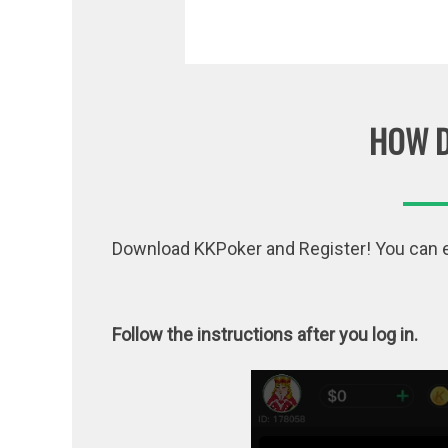
HOW D
Download KKPoker and Register! You can ea
Follow the instructions after you log in.