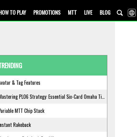
HOW TO PLAY
PROMOTIONS
MTT
LIVE
BLOG
TRENDING
Avatar & Tag Features
Mastering PLO6 Strategy: Essential Six-Card Omaha Tips With Jon Kyte
Variable MTT Chip Stack
Instant Rakeback