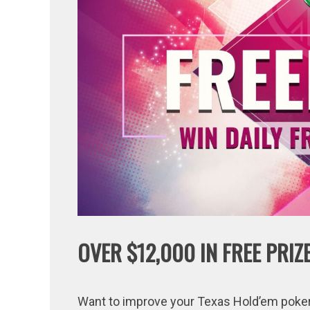
OVER $12,000 IN FREE PRIZ
Want to improve your Texas Hold’em poker 