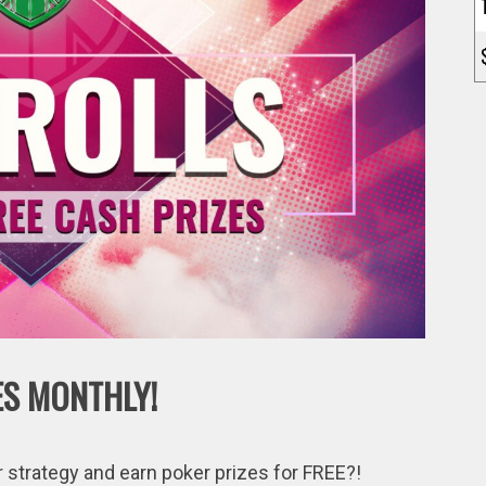
ES MONTHLY!
strategy and earn poker prizes for FREE?!