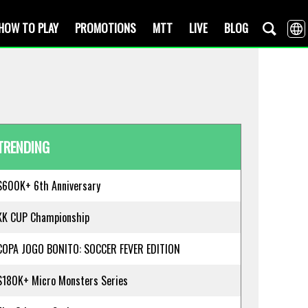
HOW TO PLAY
PROMOTIONS
MTT
LIVE
BLOG
TRENDING
$600K+ 6th Anniversary
KK CUP Championship
COPA JOGO BONITO: SOCCER FEVER EDITION
$180K+ Micro Monsters Series