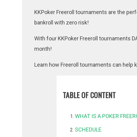
KKPoker Freeroll tournaments are the perf
bankroll with zero risk!
With four KKPoker Freeroll tournaments DA
month!
Learn how Freeroll tournaments can help k
TABLE OF CONTENT
WHAT IS A POKER FREER
SCHEDULE