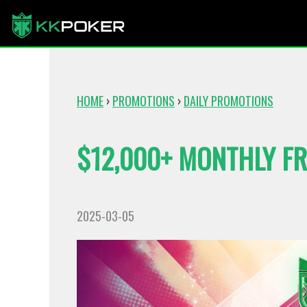
HOME
›
PROMOTIONS
›
DAILY PROMOTIONS
$12,000+ MONTHLY F
2025-03-05