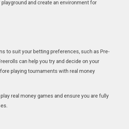
r playground and create an environment for
s to suit your betting preferences, such as Pre-
Freerolls can help you try and decide on your
efore playing tournaments with real money
u play real money games and ensure you are fully
ses.