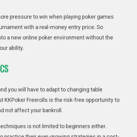
 more pressure to win when playing poker games
 tournament with a real-money entry price. So
 into a new online poker environment without the
ur ability.
ICS
nd you will have to adapt to changing table
t KKPoker Freerolls is the risk-free opportunity to
d not affect your bankroll.
echniques is not limited to beginners either.
 practice their ever-growing strategies in a cost-