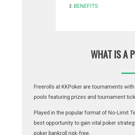
BENEFITS
WHAT IS A 
Freerolls at KKPoker are tournaments with
pools featuring prizes and tournament tic
Played in the popular format of No-Limit T
best opportunity to gain vital poker stra
poker bankroll risk-free.