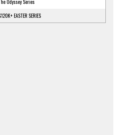
The Odyssey Series
$120K+ EASTER SERIES