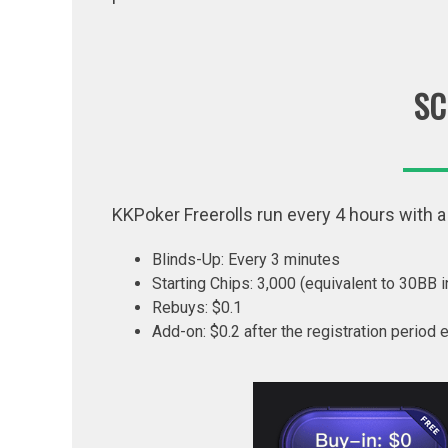
SC
KKPoker Freerolls run every 4 hours with a
Blinds-Up: Every 3 minutes
Starting Chips: 3,000 (equivalent to 30BB i
Rebuys: $0.1
Add-on: $0.2 after the registration period 