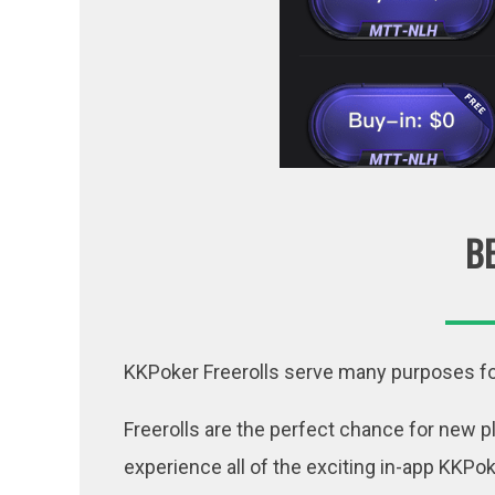
B
KKPoker Freerolls serve many purposes fo
Freerolls are the perfect chance for new pl
experience all of the exciting in-app KKPo