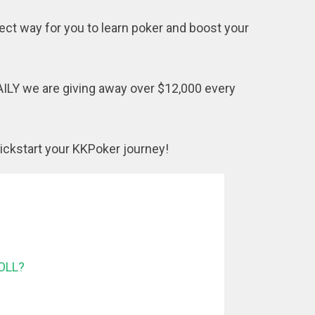
ect way for you to learn poker and boost your
ILY we are giving away over $12,000 every
ickstart your KKPoker journey!
OLL?