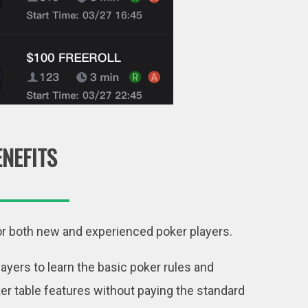
ENEFITS
r both new and experienced poker players.
ayers to learn the basic poker rules and
ker table features without paying the standard