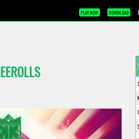
PLAY NOW
DOWNLOAD
REEROLLS