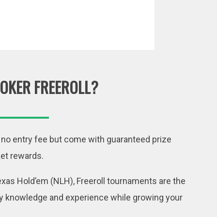
POKER FREEROLL?
 no entry fee but come with guaranteed prize
ket rewards.
exas Hold’em (NLH), Freeroll tournaments are the
tegy knowledge and experience while growing your