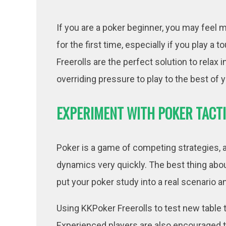
If you are a poker beginner, you may feel
for the first time, especially if you play a
Freerolls are the perfect solution to relax
overriding pressure to play to the best of yo
EXPERIMENT WITH POKER TACT
Poker is a game of competing strategies, a
dynamics very quickly. The best thing abou
put your poker study into a real scenario an
Using KKPoker Freerolls to test new table t
Experienced players are also encouraged to