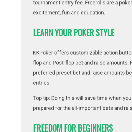
tournament entry fee. Freerolls are a poke
excitement, fun and education.
LEARN YOUR POKER STYLE
KKPoker offers customizable action button
flop and Post-flop bet and raise amounts. 
preferred preset bet and raise amounts b
entries.
Top tip: Doing this will save time when yo
prepared for the all-important bets and rai
FREEDOM FOR BEGINNERS