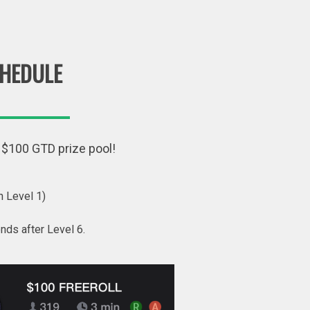
HEDULE
 $100 GTD prize pool!
n Level 1)
ends after Level 6.