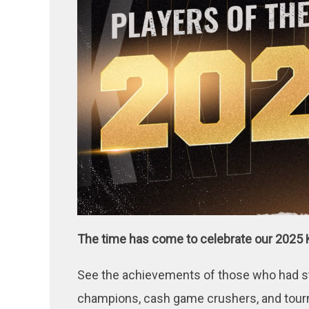
The time has come to celebrate our 2025 K
See the achievements of those who had st
champions, cash game crushers, and tou