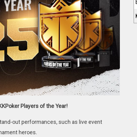
KPoker Players of the Year!
and-out performances, such as live event
rnament heroes.