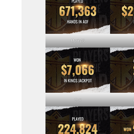
Monita13
ラメ