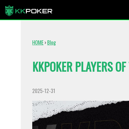
HOME
›
Blog
KKPOKER PLAYERS OF 
2025-12-31