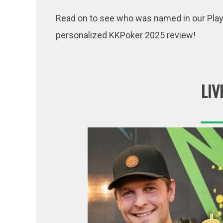
Read on to see who was named in our Playe
personalized KKPoker 2025 review!
LIV