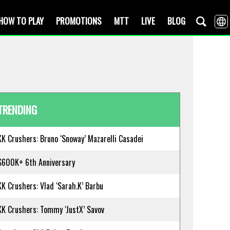
HOW TO PLAY
PROMOTIONS
MTT
LIVE
BLOG
TRENDING
KK Crushers: Bruno ‘Snoway’ Mazarelli Casadei
$600K+ 6th Anniversary
KK Crushers: Vlad ‘Sarah.K’ Barbu
KK Crushers: Tommy ‘JustX’ Savov