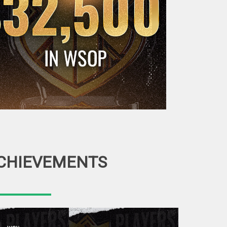
CHIEVEMENTS