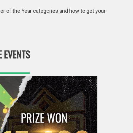
r of the Year categories and how to get your
E EVENTS