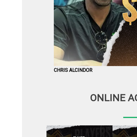
CHRIS ALCINDOR
ONLINE A