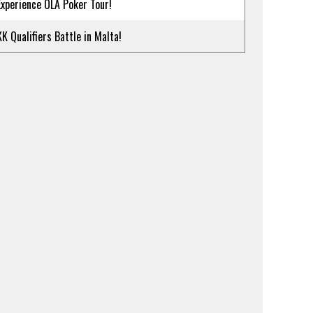
Experience OLA Poker Tour!
KK Qualifiers Battle in Malta!