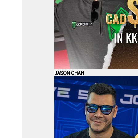
JASON CHAN