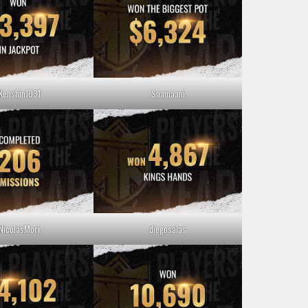
Kenshin1031
Shamaani
NicolásMori
diegosalas