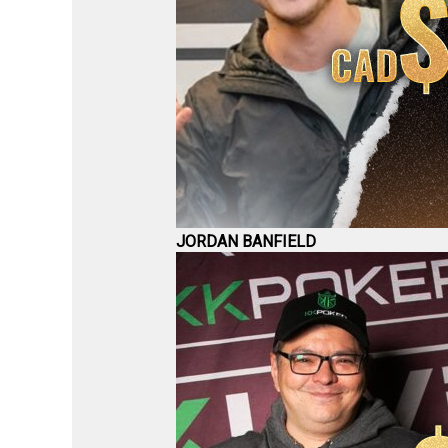
JORDAN BANFIELD