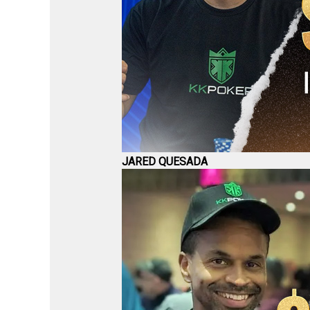
JARED QUESADA