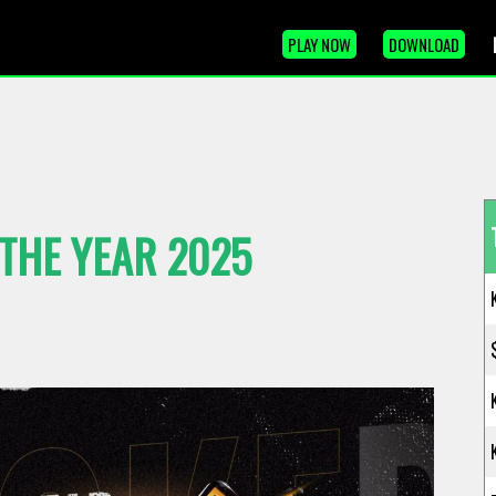
PLAY NOW
DOWNLOAD
THE YEAR 2025