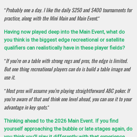
Probably one a day. I like the daily $250 and $400 tournaments for
“
practice, along with the Mini Main and Main Event.
“
Having now played deep into the Main Event, what do
you think is the biggest edge recreational or satellite
qualifiers can realistically have in these player fields?
If you’re on a table with strong regs and pros, the edge is limited.
“
But one thing recreational players can do is build a table image and
use it.
Most pros will assume you’re playing straightforward ABC poker. If
“
you’re aware of that and think one level ahead, you can use it to your
advantage in key spots.
“
Thinking ahead to the 2026 Main Event. If you find
yourself approaching the bubble or late stages again, do
you think you’ll play it differently with that experience