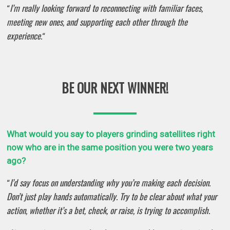
I’m really looking forward to reconnecting with familiar faces,
“
meeting new ones, and supporting each other through the
experience.
“
BE OUR NEXT WINNER!
What would you say to players grinding satellites right
now who are in the same position you were two years
ago?
I’d say focus on understanding why you’re making each decision.
“
Don’t just play hands automatically. Try to be clear about what your
action, whether it’s a bet, check, or raise, is trying to accomplish.