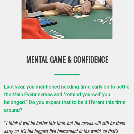
MENTAL GAME & CONFIDENCE
Last year, you mentioned needing time early on to settle
the Main Event nerves and “remind yourself you
belonged.” Do you expect that to be different this time
around?
I think it will be better this time, but the nerves will still be there
“
early on. It’s the biggest live tournament in the world, so that’s