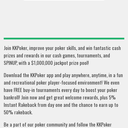
Join KKPoker, improve your poker skills, and win fantastic cash
prizes and rewards in our cash games, tournaments, and
SPINUP, with a $1,000,000 jackpot prize pool!
Download the KKPoker app and play anywhere, anytime, in a fun
and recreational poker player-focused environment! We even
have FREE buy-in tournaments every day to boost your poker
bankroll! Join now and get great welcome rewards, plus 5%
Instant Rakeback from day one and the chance to earn up to
50% rakeback.
Be a part of our poker community and follow the KKPoker