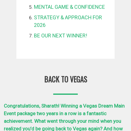
MENTAL GAME & CONFIDENCE
STRATEGY & APPROACH FOR
2026
BE OUR NEXT WINNER!
BACK TO VEGAS
Congratulations, Sharath! Winning a Vegas Dream Main
Event package two years in a row is a fantastic
achievement. What went through your mind when you
realized you’d be going back to Vegas again?
And how