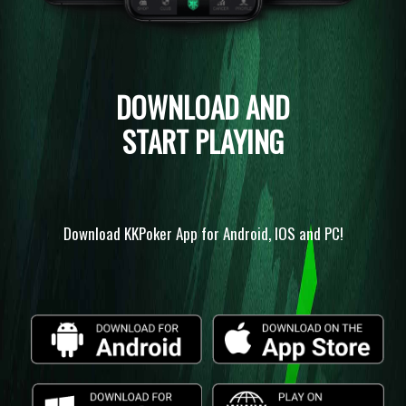
DOWNLOAD AND
START PLAYING
Download KKPoker App for Android, IOS and PC!