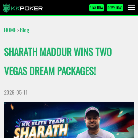
PLAY NOW
DOWNLOAD
HOME
Blog
›
SHARATH MADDUR WINS TWO
VEGAS DREAM PACKAGES!
2026-05-11