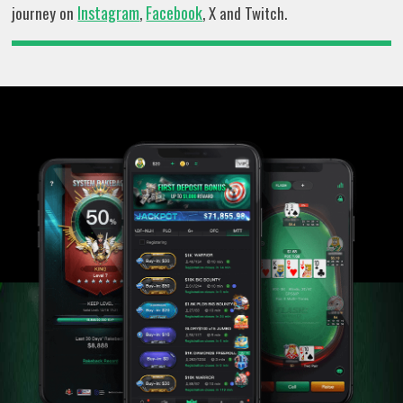
Instagram
Facebook
journey on
,
, X and Twitch.