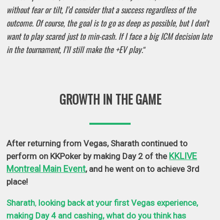
without fear or tilt, I’d consider that a success regardless of the
outcome. Of course, the goal is to go as deep as possible, but I don’t
want to play scared just to min-cash. If I face a big ICM decision late
in the tournament, I’ll still make the +EV play.
“
GROWTH IN THE GAME
After returning from Vegas, Sharath continued to
KKLIVE
perform on KKPoker by making Day 2 of the
Montreal Main Event
, and he went on to
achieve 3rd
place!
Sharath
,
looking back at your first Vegas experience,
making Day 4 and cashing, what do you think has