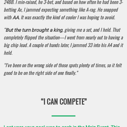
24BB. I min-raised, he 3-bet, and based on how often he had been 3-
betting Ax, I jammed expecting something like A-rag. He snapped
with
. It was exactly the kind of cooler I was hoping to avoid.
AA
“
, giving me a set, and I held. That
But the turn brought a king
completely flipped the situation—I went from nearly out to having a
big chip lead. A couple of hands later, I jammed 33 into his A4 and it
held.
“I’ve been on the wrong side of those spots plenty of times, so it felt
good to be on the right side of one finally.”
“I CAN COMPETE”