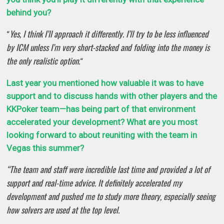
behind you?
Yes, I think I’ll approach it differently. I’ll try to be less influenced
“
by ICM unless I’m very short-stacked and folding into the money is
the only realistic option.
“
Last year you mentioned how valuable it was to have
support and to discuss hands with other players and the
KKPoker team—has being part of that environment
accelerated your development? What are you most
looking forward to about reuniting with the team in
Vegas this summer?
“The team and staff were incredible last time and provided a lot of
support and real-time advice. It definitely accelerated my
development and pushed me to study more theory, especially seeing
how solvers are used at the top level.