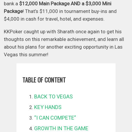
bank a
$12,000 Main Package AND a $3,000 Mini
Package
! That’s $11,000 in tournament buy-ins and
$4,000 in cash for travel, hotel, and expenses.
KKPoker caught up with Sharath once again to get his
thoughts on this remarkable achievement, and learn all
about his plans for another exciting opportunity in Las
Vegas this summer!
TABLE OF CONTENT
BACK TO VEGAS
KEY HANDS
“I CAN COMPETE”
GROWTH IN THE GAME