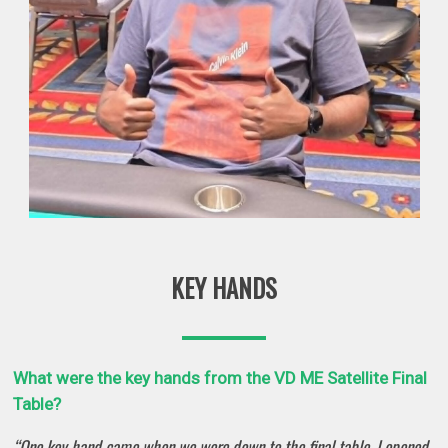
KEY HANDS
What were the key hands from the VD ME Satellite Final
Table?
“One key hand came when we were down to the final table. I opened