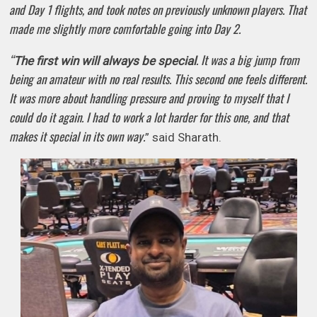
and Day 1 flights, and took notes on previously unknown players. That
made me slightly more comfortable going into Day 2.
“
. It was a big jump from
The first win will always be special
being an amateur with no real results. This second one feels different.
It was more about handling pressure and proving to myself that I
could do it again. I had to work a lot harder for this one, and that
makes it special in its own way.
” said Sharath.