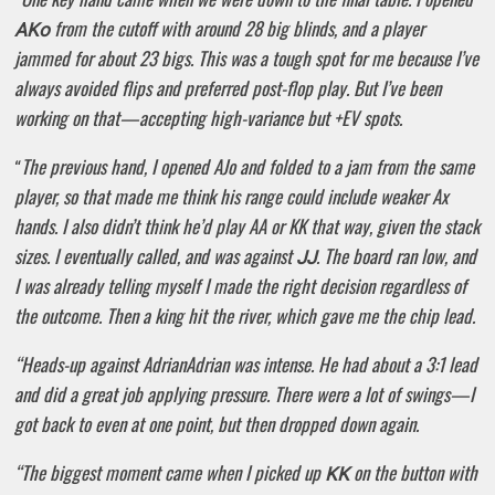
from the cutoff with around 28 big blinds, and a player
AKo
jammed for about 23 bigs. This was a tough spot for me because I’ve
always avoided flips and preferred post-flop play. But I’ve been
working on that—accepting high-variance but +EV spots.
The previous hand, I opened AJo and folded to a jam from the same
“
player, so that made me think his range could include weaker Ax
hands. I also didn’t think he’d play AA or KK that way, given the stack
sizes. I eventually called, and was against
. The board ran low, and
JJ
I was already telling myself I made the right decision regardless of
the outcome. Then a king hit the river, which gave me the chip lead.
“Heads-up against AdrianAdrian was intense. He had about a 3:1 lead
and did a great job applying pressure. There were a lot of swings—I
got back to even at one point, but then dropped down again.
“The biggest moment came when I picked up
on the button with
KK