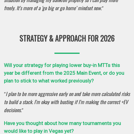
freely. It’s more of a ‘go big or go home’ mindset now.
“
STRATEGY & APPROACH FOR 2026
Will your strategy for playing lower buy-in MTTs this
year be different from the 2025 Main Event, or do you
plan to stick to what worked previously?
I plan to be more aggressive early on and take more calculated risks
“
to build a stack. I’m okay with busting if I’m making the correct +EV
decisions.
“
Have you thought about how many tournaments you
would like to play in Vegas yet?