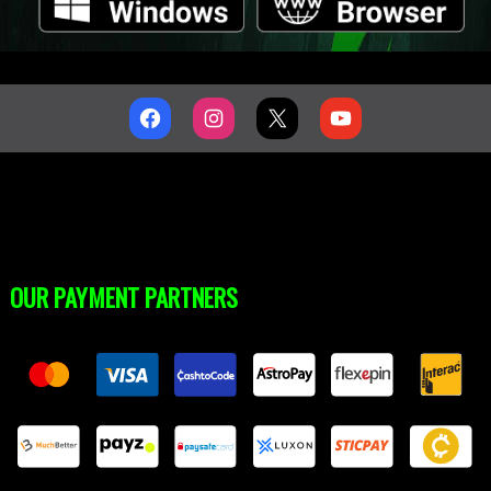
OUR PAYMENT PARTNERS