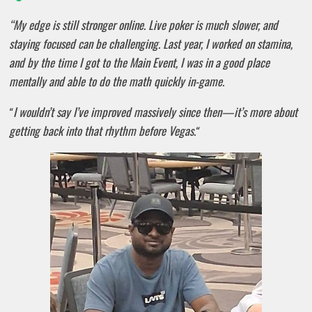
“My edge is still stronger online. Live poker is much slower, and
staying focused can be challenging. Last year, I worked on stamina,
and by the time I got to the Main Event, I was in a good place
mentally and able to do the math quickly in-game.
I wouldn’t say I’ve improved massively since then—it’s more about
“
getting back into that rhythm before Vegas.
“