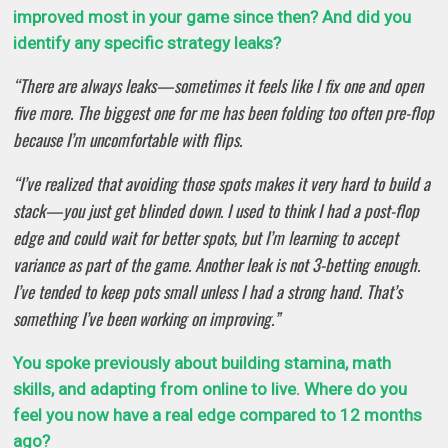
improved most in your game since then? And did you
identify any specific strategy leaks?
“There are always leaks—sometimes it feels like I fix one and open
five more. The biggest one for me has been folding too often pre-flop
because I’m uncomfortable with flips.
“I’ve realized that avoiding those spots makes it very hard to build a
stack—you just get blinded down. I used to think I had a post-flop
edge and could wait for better spots, but I’m learning to accept
variance as part of the game. Another leak is not 3-betting enough.
I’ve tended to keep pots small unless I had a strong hand. That’s
something I’ve been working on improving.”
You spoke previously about building stamina, math
skills, and adapting from online to live. Where do you
feel you now have a real edge compared to 12 months
ago?