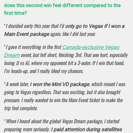
does this second win feel different compared to the
first time?
I decided early this year that I’d
“
only go to Vegas if I won a
again, like I did last year.
Main Event package
I gave it everything in the first
Canada-exclusive Vegas
“
event, but fell short, finishing 3rd. That one hurt, especially
Dream
losing JJ vs AJ, where my opponent hit a 3-outer. If I win that hand,
I’m heads-up, and I really liked my chances.
A week later,
, which meant I was
“
I won the Mini VD package
going to Vegas regardless. That was exciting, but it also brought
pressure. I really wanted to win the Main Event ticket to make the
trip feel complete.
When I heard about the global Vegas Dream package, I started
“
preparing more seriously.
I paid attention during satellites