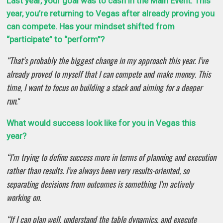
Last year, your goal was to cash in the Main Event. This
year, you’re returning to Vegas after already proving you
can compete. Has your mindset shifted from
“participate” to “perform”?
“That’s probably the biggest change in my approach this year. I’ve
already proved to myself that I can compete and make money. This
time, I want to focus on building a stack and aiming for a deeper
run.
“
What would success look like for you in Vegas this
year?
“I’m trying to define success more in terms of planning and execution
rather than results. I’ve always been very results-oriented, so
separating decisions from outcomes is something I’m actively
working on.
“If I can plan well, understand the table dynamics, and execute