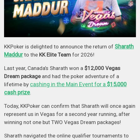
Sharath
KKPoker is delighted to announce the return of
Maddur
to the
KK Elite Team
for 2026!
Last year, Canada’s Sharath won a
$12,000 Vegas
Dream package
and had the poker adventure of a
cashing in the Main Event for a
$15,000
lifetime by
cash prize
.
Today, KKPoker can confirm that Sharath will once again
represent us in Vegas for a second year running, after
winning not one but TWO Vegas Dream packages!
Sharath navigated the online qualifier tournaments to