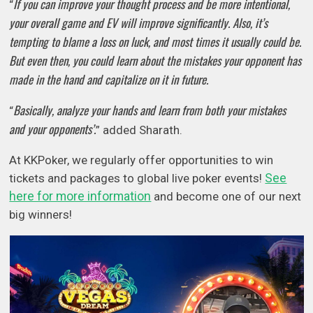
If you can improve your thought process and be more intentional,
“
your overall game and EV will improve significantly. Also, it’s
tempting to blame a loss on luck, and most times it usually could be.
But even then, you could learn about the mistakes your opponent has
made in the hand and capitalize on it in future.
Basically, analyze your hands and learn from both your mistakes
“
and your opponents’.
” added Sharath.
At KKPoker, we regularly offer opportunities to win
See
tickets and packages to global live poker events!
here for more information
and become one of our next
big winners!