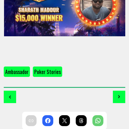
Ambassador
Poker Stories
‹
›