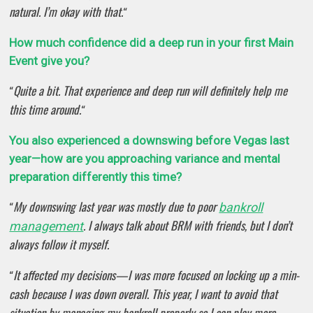
natural. I’m okay with that.
“
How much confidence did a deep run in your first Main
Event give you?
Quite a bit. That experience and deep run will definitely help me
“
this time around.
“
You also experienced a downswing before Vegas last
year—how are you approaching variance and mental
preparation differently this time?
My downswing last year was mostly due to poor
bankroll
“
. I always talk about BRM with friends, but I don’t
management
always follow it myself.
It affected my decisions—I was more focused on locking up a min-
“
cash because I was down overall. This year, I want to avoid that
situation by managing my bankroll properly so I can play more