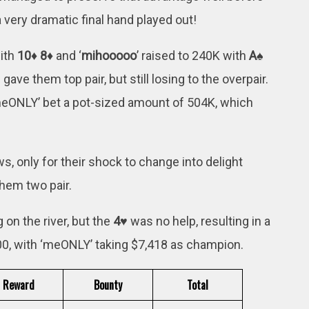
a very dramatic final hand played out!
with
10♦ 8♦
and ‘
mihooooo
’ raised to 240K with
A♠
 gave them top pair, but still losing to the overpair.
meONLY’ bet a pot-sized amount of 504K, which
 only for their shock to change into delight
them two pair.
on the river, but the
4♥
was no help, resulting in a
500, with ‘meONLY’ taking $7,418 as champion.
Reward
Bounty
Total