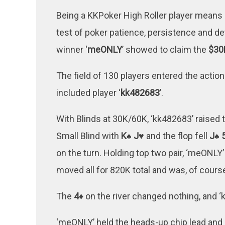
Being a KKPoker High Roller player means 
test of poker patience, persistence and de
winner ‘
meONLY
’ showed to claim the
$30
The field of 130 players entered the action 
included player ‘
kk482683
’.
With Blinds at 30K/60K, ‘kk482683’ raised
Small Blind with
K♠ J♥
and the flop fell
J♠ 
on the turn. Holding top two pair, ‘meONLY
moved all for 820K total and was, of course
The
4♦
on the river changed nothing, and ‘k
‘meONLY’ held the heads-up chip lead and