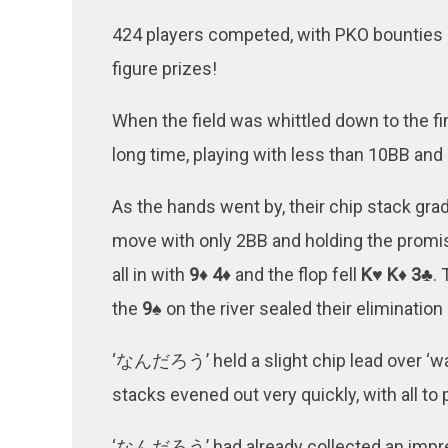
424 players competed, with PKO bounties o
figure prizes!
When the field was whittled down to the fina
long time, playing with less than 10BB and
As the hands went by, their chip stack gra
move with only 2BB and holding the promi
all in with
9♦ 4♦
and the flop fell
K♥ K♦ 3♣
.
the
9♠
on the river sealed their elimination 
‘なんだろう’ held a slight chip lead over ‘wank
stacks evened out very quickly, with all to p
‘なんだろう’ had already collected an impre