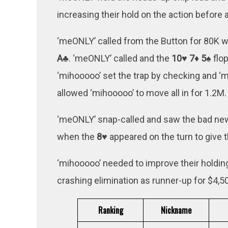
increasing their hold on the action before 
‘meONLY’ called from the Button for 80K 
A♣
. ‘meONLY’ called and the
10♥ 7♦ 5♠
flop
‘mihooooo’ set the trap by checking and ‘
allowed ‘mihooooo’ to move all in for 1.2M.
‘meONLY’ snap-called and saw the bad news,
when the
8♥
appeared on the turn to give 
‘mihooooo’ needed to improve their holding 
crashing elimination as runner-up for $4,
Ranking
Nickname