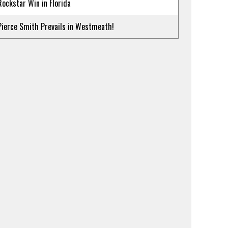
Rockstar Win in Florida
Pierce Smith Prevails in Westmeath!