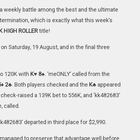
a weekly battle among the best and the ultimate
termination, which is exactly what this week’s
K HIGH ROLLER
title!
on Saturday, 19 August, and in the final three
 to 120K with
K♥ 8♠
. ‘meONLY’ called from the
5♦ 2♣
. Both players checked and the
K♣
appeared
’ check-raised a 139K bet to 556K, and ‘kk482683’
, called.
k482683’ departed in third place for $2,990.
 managed to preserve that advantage well before