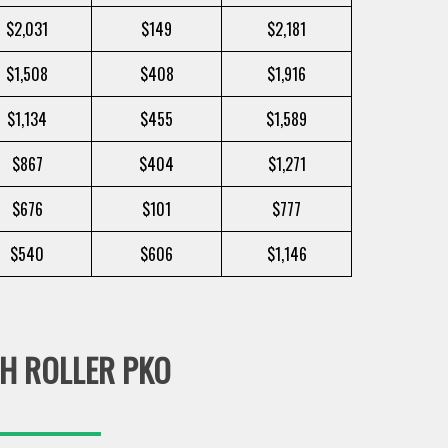
$2,031
$149
$2,181
$1,508
$408
$1,916
$1,134
$455
$1,589
$867
$404
$1,271
$676
$101
$777
$540
$606
$1,146
H ROLLER PKO