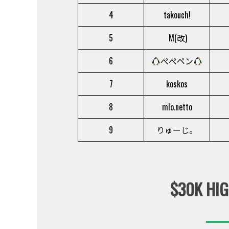
4
takouch!
5
M(改)
6
ぺぺペン
7
koskos
8
mlo.netto
9
りゅーじ。
$30K HIG