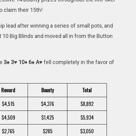
 claim their 15th!
ip lead after winning a series of small pots, and
0 Big Blinds and moved all in from the Button
he
3♠ 3♥ 10♦ 6♠ A♥
fell completely in the favor of
Reward
Bounty
Total
$4,515
$4,376
$8,892
$4,509
$1,425
$5,934
$2,765
$285
$3,050