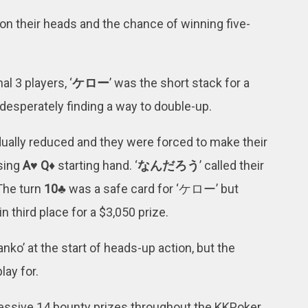
n their heads and the chance of winning five-
l 3 players, ‘
ケロー
’ was the short stack for a
 desperately finding a way to double-up.
dually reduced and they were forced to make their
sing
A♥ Q♦
starting hand. ‘
なんだろう
’ called their
 The turn
10♣
was a safe card for ‘ケロー’ but
in third place for a $3,050 prize.
o’ at the start of heads-up action, but the
lay for.
ssive 14 bounty prizes throughout the KKPoker