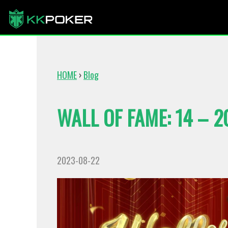
HOME
›
Blog
WALL OF FAME: 14 – 2
2023-08-22