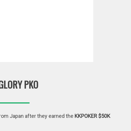
GLORY PKO
from Japan after they earned the
KKPOKER $50K