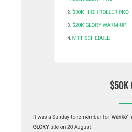
$30K HIGH ROLLER PKO
$20K GLORY WARM-UP
MTT SCHEDULE
$50K 
It was a Sunday to remember for ‘
wanko
’ 
GLORY
title on 20 August!