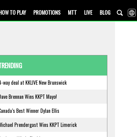
HOW TO PLAY
PROMOTIONS
MTT
LIVE
BLOG
TRENDING
4-way deal at KKLIVE New Brunswick
Dave Brennan Wins KKPT Mayo!
Canada’s Best Winner Dylan Ellis
Michael Prendergast Wins KKPT Limerick