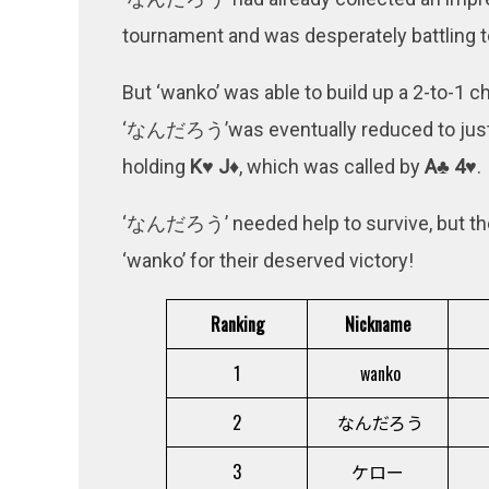
tournament and was desperately battling to
But ‘wanko’ was able to build up a 2-to-1 ch
‘なんだろう’was eventually reduced to just 1
holding
K♥ J♦
, which was called by
A♣ 4♥
.
‘なんだろう’ needed help to survive, but t
‘wanko’ for their deserved victory!
Ranking
Nickname
1
wanko
2
なんだろう
3
ケロー