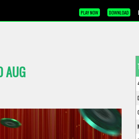
PLAY NOW
DOWNLOAD
0 AUG