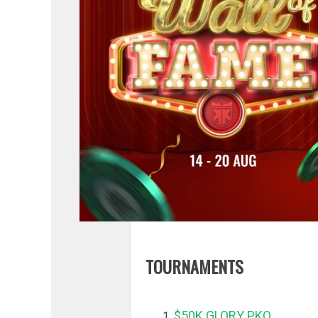
TOURNAMENTS
$50K GLORY PKO