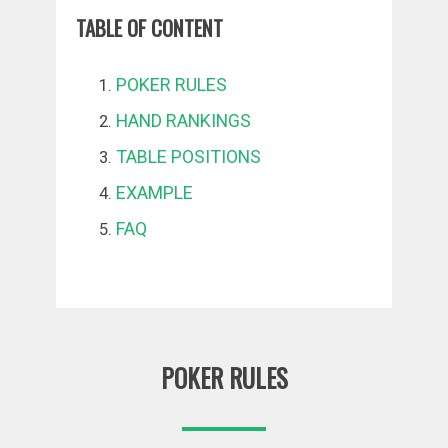
TABLE OF CONTENT
POKER RULES
HAND RANKINGS
TABLE POSITIONS
EXAMPLE
FAQ
POKER RULES