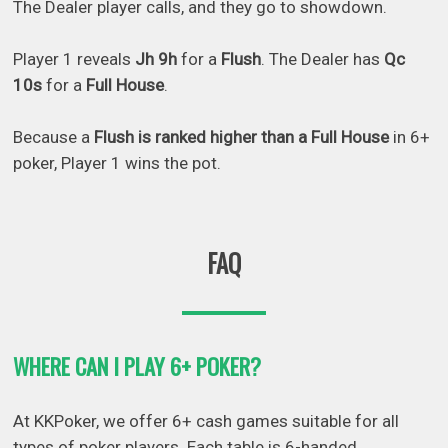
The Dealer player calls, and they go to showdown.
Player 1 reveals
Jh 9h
for a
Flush
. The Dealer has
Qc
10s
for a
Full House
.
Because a
Flush is ranked higher than a Full House
in 6+
poker, Player 1 wins the pot.
FAQ
WHERE CAN I PLAY 6+ POKER?
At KKPoker, we offer 6+ cash games suitable for all
types of poker players. Each table is 6-handed.