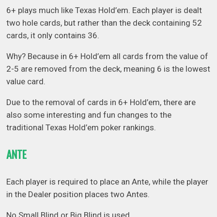
6+ plays much like Texas Hold’em. Each player is dealt
two hole cards, but rather than the deck containing 52
cards, it only contains 36.
Why? Because in 6+ Hold’em all cards from the value of
2-5 are removed from the deck, meaning 6 is the lowest
value card.
Due to the removal of cards in 6+ Hold’em, there are
also some interesting and fun changes to the
traditional Texas Hold’em poker rankings.
ANTE
Each player is required to place an Ante, while the player
in the Dealer position places two Antes.
No Small Blind or Big Blind is used.