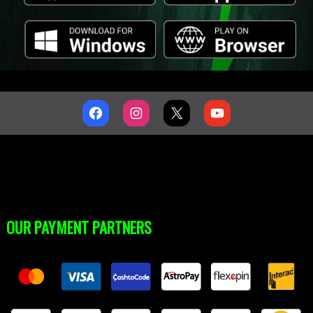
OUR PAYMENT PARTNERS