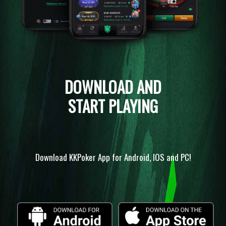
DOWNLOAD AND
START PLAYING
Download KKPoker App for Android, IOS and PC!