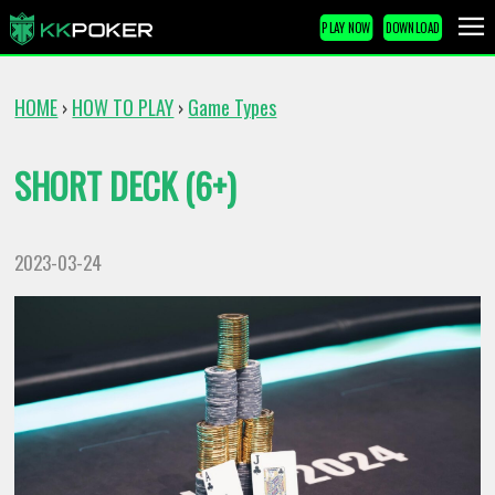
PLAY NOW
DOWNLOAD
HOME
HOW TO PLAY
Game Types
›
›
SHORT DECK (6+)
2023-03-24