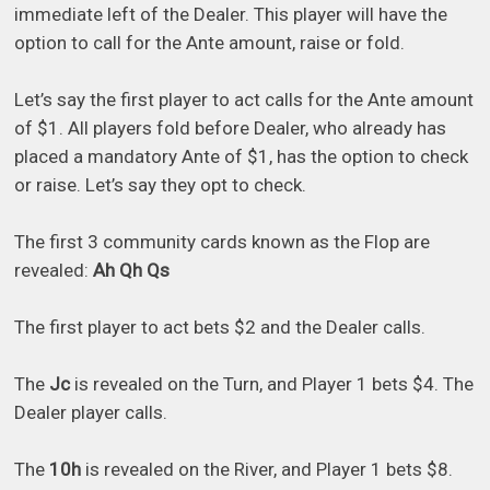
immediate left of the Dealer. This player will have the
option to call for the Ante amount, raise or fold.
Let’s say the first player to act calls for the Ante amount
of $1. All players fold before Dealer, who already has
placed a mandatory Ante of $1, has the option to check
or raise. Let’s say they opt to check.
The first 3 community cards known as the Flop are
revealed:
Ah Qh Qs
The first player to act bets $2 and the Dealer calls.
The
Jc
is revealed on the Turn, and Player 1 bets $4. The
Dealer player calls.
The
10h
is revealed on the River, and Player 1 bets $8.