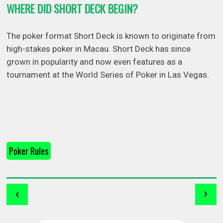
WHERE DID SHORT DECK BEGIN?
The poker format Short Deck is known to originate from
high-stakes poker in Macau. Short Deck has since
grown in popularity and now even features as a
tournament at the World Series of Poker in Las Vegas.
Poker Rules
‹
›