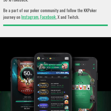
Be a part of our poker community and follow the KKPoker
Instagram
Facebook
journey on
,
, X and Twitch.