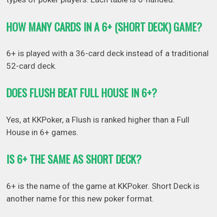
HOW MANY CARDS IN A 6+ (SHORT DECK) GAME?
6+ is played with a 36-card deck instead of a traditional
52-card deck.
DOES FLUSH BEAT FULL HOUSE IN 6+?
Yes, at KKPoker, a Flush is ranked higher than a Full
House in 6+ games.
IS 6+ THE SAME AS SHORT DECK?
6+ is the name of the game at KKPoker. Short Deck is
another name for this new poker format.