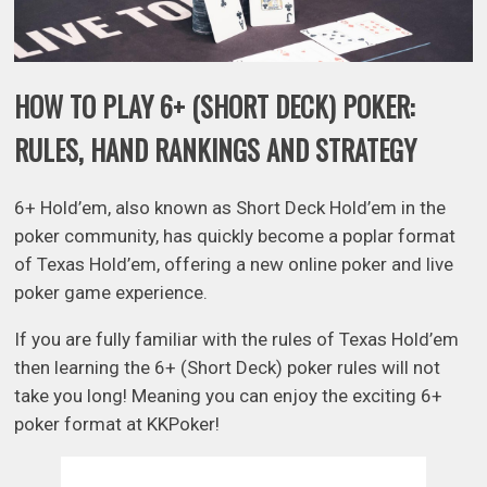
HOW TO PLAY 6+ (SHORT DECK) POKER:
RULES, HAND RANKINGS AND STRATEGY
6+ Hold’em, also known as Short Deck Hold’em in the
poker community, has quickly become a poplar format
of Texas Hold’em, offering a new online poker and live
poker game experience.
If you are fully familiar with the rules of Texas Hold’em
then learning the 6+ (Short Deck) poker rules will not
take you long! Meaning you can enjoy the exciting 6+
poker format at KKPoker!