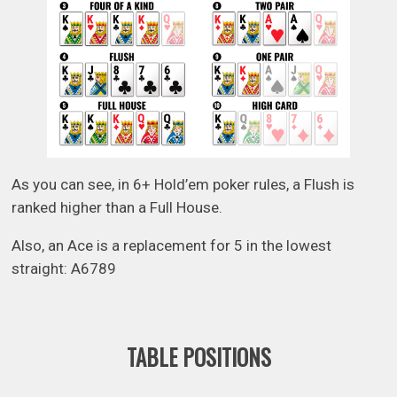
As you can see, in 6+ Hold’em poker rules, a Flush is
ranked higher than a Full House.
Also, an Ace is a replacement for 5 in the lowest
straight: A6789
TABLE POSITIONS