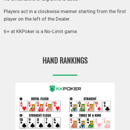
Players act in a clockwise manner starting from the first
player on the left of the Dealer.
6+ at KKPoker is a No-Limit game.
HAND RANKINGS