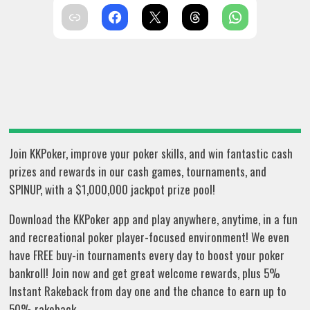
Join KKPoker, improve your poker skills, and win fantastic cash
prizes and rewards in our cash games, tournaments, and
SPINUP, with a $1,000,000 jackpot prize pool!
Download the KKPoker app and play anywhere, anytime, in a fun
and recreational poker player-focused environment! We even
have FREE buy-in tournaments every day to boost your poker
bankroll! Join now and get great welcome rewards, plus 5%
Instant Rakeback from day one and the chance to earn up to
50% rakeback.