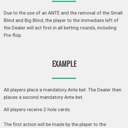
Due to the use of an ANTE and the removal of the Small
Blind and Big Blind, the player to the immediate left of
the Dealer will act first in all betting rounds, including
Pre-flop.
EXAMPLE
All players place a mandatory Ante bet. The Dealer then
places a second mandatory Ante bet.
All players receive 2 hole cards.
The first action will be made by the player to the