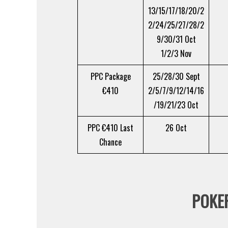
13/15/17/18/20/2
2/24/25/27/28/2
9/30/31 Oct
1/2/3 Nov
PPC Package
25/28/30 Sept
€410
2/5/7/9/12/14/16
/19/21/23 Oct
PPC €410 Last
26 Oct
Chance
POKE