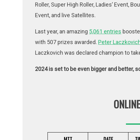
Roller, Super High Roller, Ladies’ Event, 
Event, and live Satellites.
Last year, an amazing
5,061 entries
boosted
with 507 prizes awarded.
Peter Laczkovic
Laczkovich was declared champion to take
2024 is set to be even bigger and better, s
ONLINE
MTT
DATE
TI