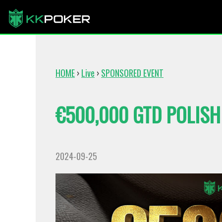
HOME
›
Live
›
SPONSORED EVENT
€500,000 GTD POLIS
2024-09-25