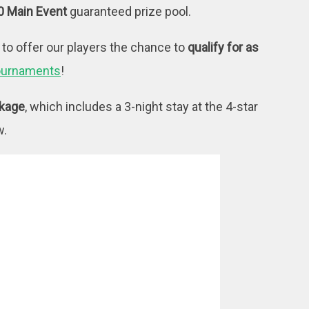
0 Main Event
guaranteed prize pool.
 to offer our players the chance to
qualify for as
tournaments
!
ckage
, which includes a 3-night stay at the 4-star
w.