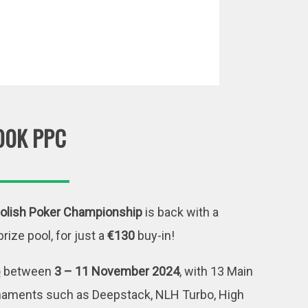
00K PPC
olish Poker Championship
is back with a
ize pool, for just a
€130
buy-in!
o
between
3 – 11 November 2024
, with 13 Main
ournaments such as Deepstack, NLH Turbo, High