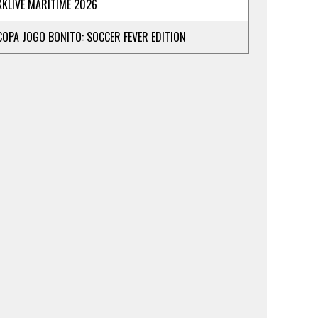
KKLIVE MARITIME 2026
COPA JOGO BONITO: SOCCER FEVER EDITION