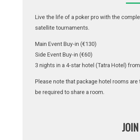
Live the life of a poker pro with the com
satellite tournaments.
Main Event Buy-in (€130)
Side Event Buy-in (€60)
3 nights in a 4-star hotel (Tatra Hotel) fr
Please note that package hotel rooms ar
be required to share a room.
JOIN