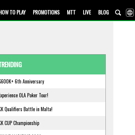
HOW TO PLAY
PROMOTIONS
MTT
LIVE
BLOG
TRENDING
$600K+ 6th Anniversary
Experience OLA Poker Tour!
KK Qualifiers Battle in Malta!
KK CUP Championship