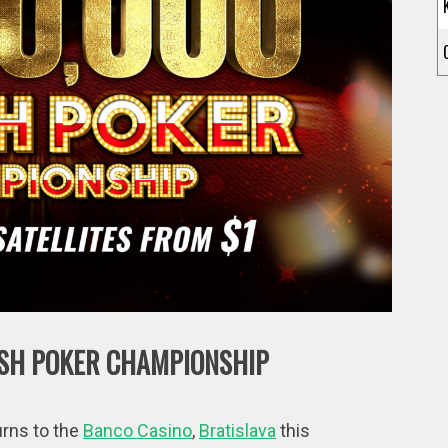
ISH POKER CHAMPIONSHIP
urns to the
Banco Casino
,
Bratislava
this