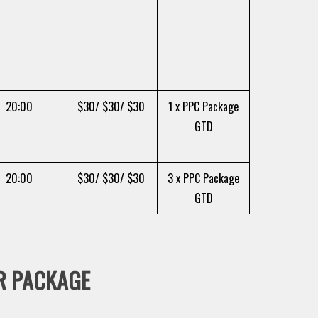
20:00
$30/ $30/ $30
1 x PPC Package
GTD
20:00
$30/ $30/ $30
3 x PPC Package
GTD
R PACKAGE