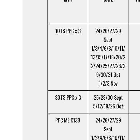
10T$ PPC x 3
24/26/27/29
Sept
1/3/4/6/8/10/11/
13/15/17/18/20/2
2/24/25/27/28/2
9/30/31 Oct
1/2/3 Nov
30T$ PPC x 3
25/28/30 Sept
5/12/19/26 Oct
PPC ME €130
24/26/27/29
Sept
1/3/4/6/8/10/11/