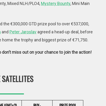
Bounty, Mixed NLH/PLO4,
Mystery Bounty
, Mini Main
 the €300,000 GTD prize pool to over €537,000,
h
and
Peter Jaroslav
agreed a head-up deal, before
 home the trophy and biggest prize of €71,750.
o don’t miss out on your chance to join the action!
 SATELLITES
ME (GMT+2)
BUY-
PRIZE POOL