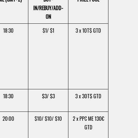
IN/REBUY/ADD-
ON
18:30
$1/ $1
3 x 10T$ GTD
18:30
$3/ $3
3 x 30T$ GTD
20:00
$10/ $10/ $10
2 x PPC ME 130€
GTD