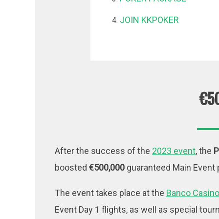
JOIN KKPOKER
€5
After the success of the
2023 event
, the
P
boosted
€500,000
guaranteed Main Event pr
The event takes place at the
Banco Casin
Event Day 1 flights, as well as special t