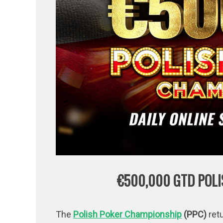
€500,000 GTD POL
The
Polish Poker Championship
(PPC)
ret