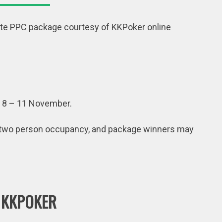
plete PPC package courtesy of KKPoker online
om 8 – 11 November.
e two person occupancy, and package winners may
 KKPOKER