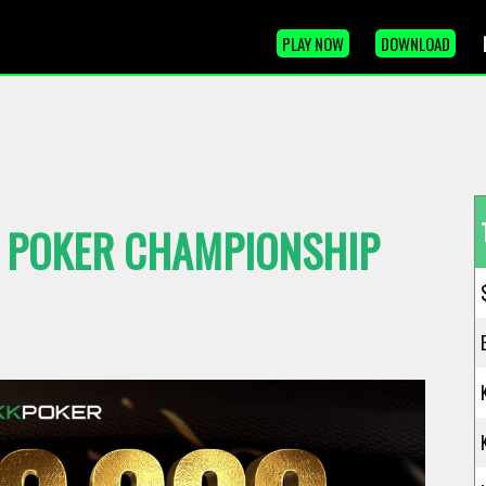
PLAY NOW
DOWNLOAD
H POKER CHAMPIONSHIP