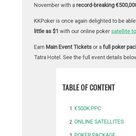
November with a
record-breaking €500,00
KKPoker is once again delighted to be able
little as $1
with our online poker
satellite 
Earn
Main Event Tickets
or a
full poker pa
Tatra Hotel. See the full event details belo
TABLE OF CONTENT
€500K PPC
ONLINE SATELLITES
POKER PACKAGE