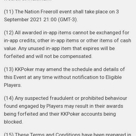
(11) The Nation Freeroll event shall take place on 3
September 2021 21:00 (GMT-3).
(12) All awarded in-app items cannot be exchanged for
in-app credits, other in-app items or other items of cash
value. Any unused in-app item that expires will be
forfeited and will not be compensated.
(13) KKPoker may amend the schedule and details of
this Event at any time without notification to Eligible
Players.
(14) Any suspected fraudulent or prohibited behaviour
found engaged by Players may result in their awards
being forfeited and their KKPoker accounts being
blocked.
(15) These Terms and Conditions have been prepared in