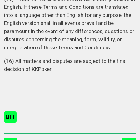
English. If these Terms and Conditions are translated
into a language other than English for any purpose, the
English version shall in all events prevail and be
paramount in the event of any differences, questions or
disputes concerning the meaning, form, validity, or
interpretation of these Terms and Conditions.
(16) All matters and disputes are subject to the final
decision of KKPoker.
MTT