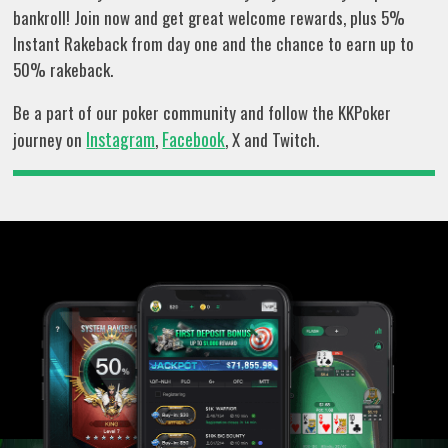
bankroll! Join now and get great welcome rewards, plus 5%
Instant Rakeback from day one and the chance to earn up to
50% rakeback.
Be a part of our poker community and follow the KKPoker
Instagram
Facebook
journey on
,
, X and Twitch.