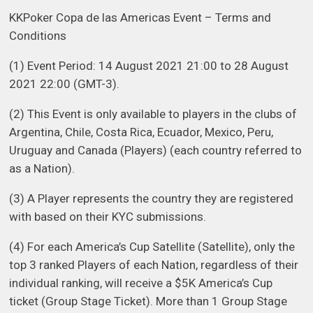
KKPoker Copa de las Americas Event – Terms and
Conditions
(1) Event Period: 14 August 2021 21:00 to 28 August
2021 22:00 (GMT-3).
(2) This Event is only available to players in the clubs of
Argentina, Chile, Costa Rica, Ecuador, Mexico, Peru,
Uruguay and Canada (Players) (each country referred to
as a Nation).
(3) A Player represents the country they are registered
with based on their KYC submissions.
(4) For each America’s Cup Satellite (Satellite), only the
top 3 ranked Players of each Nation, regardless of their
individual ranking, will receive a $5K America’s Cup
ticket (Group Stage Ticket). More than 1 Group Stage