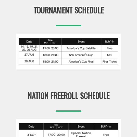
TOURNAMENT SCHEDULE
NATION FREEROLL SCHEDULE