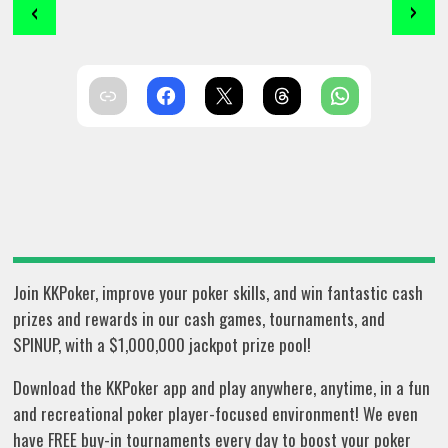
‹
›
Join KKPoker, improve your poker skills, and win fantastic cash
prizes and rewards in our cash games, tournaments, and
SPINUP, with a $1,000,000 jackpot prize pool!
Download the KKPoker app and play anywhere, anytime, in a fun
and recreational poker player-focused environment! We even
have FREE buy-in tournaments every day to boost your poker