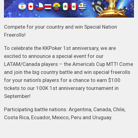
Compete for your country and win Special Nation
Freerolls!
To celebrate the KKPoker 1st anniversary, we are
excited to announce a special event for our
LATAM/Canada players – the America’s Cup MTT! Come
and join the big country battle and win special freerolls
for your nation’s players for a chance to earn $100
tickets to our 100K 1st anniversary tournament in
September!
Participating battle nations: Argentina, Canada, Chile,
Costa Rica, Ecuador, Mexico, Peru and Uruguay.