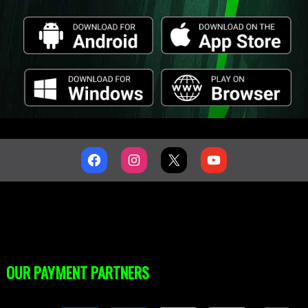
OUR PAYMENT PARTNERS