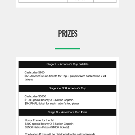
PRIZES