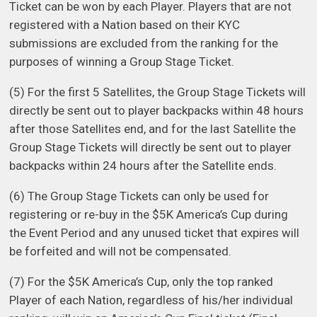
Ticket can be won by each Player. Players that are not
registered with a Nation based on their KYC
submissions are excluded from the ranking for the
purposes of winning a Group Stage Ticket.
(5) For the first 5 Satellites, the Group Stage Tickets will
directly be sent out to player backpacks within 48 hours
after those Satellites end, and for the last Satellite the
Group Stage Tickets will directly be sent out to player
backpacks within 24 hours after the Satellite ends.
(6) The Group Stage Tickets can only be used for
registering or re-buy in the $5K America’s Cup during
the Event Period and any unused ticket that expires will
be forfeited and will not be compensated.
(7) For the $5K America’s Cup, only the top ranked
Player of each Nation, regardless of his/her individual