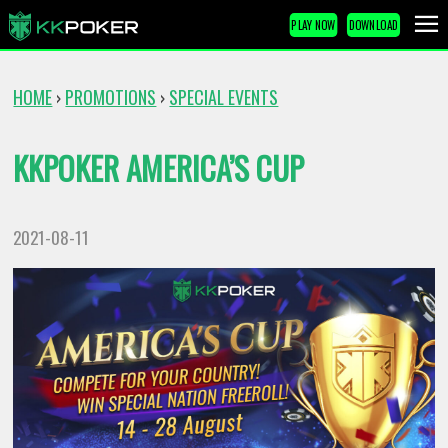
PLAY NOW
DOWNLOAD
HOME
PROMOTIONS
SPECIAL EVENTS
›
›
KKPOKER AMERICA’S CUP
2021-08-11