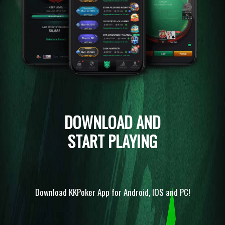
DOWNLOAD AND
START PLAYING
Download KKPoker App for Android, IOS and PC!