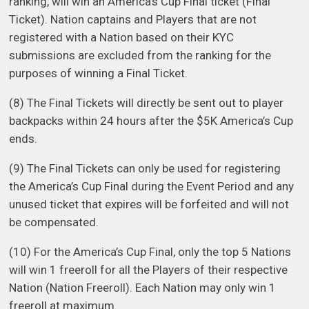
ranking, will win an America’s Cup Final ticket (Final
Ticket). Nation captains and Players that are not
registered with a Nation based on their KYC
submissions are excluded from the ranking for the
purposes of winning a Final Ticket.
(8) The Final Tickets will directly be sent out to player
backpacks within 24 hours after the $5K America’s Cup
ends.
(9) The Final Tickets can only be used for registering
the America’s Cup Final during the Event Period and any
unused ticket that expires will be forfeited and will not
be compensated.
(10) For the America’s Cup Final, only the top 5 Nations
will win 1 freeroll for all the Players of their respective
Nation (Nation Freeroll). Each Nation may only win 1
freeroll at maximum.