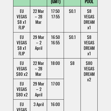
(GMT)
POOL
EU
22 Mar
17:50
$0.1
$8
VEGAS
– 28
17:55
VEGAS
$8 x1
Mar
DREAM
FLIP
x1
EU
29 Mar
16:50
$0.1
$8
VEGAS
– 2
16:55
VEGAS
$8 x1
April
DREAM
FLIP
x1
EU
22 Mar
18:00
$8
$80
VEGAS
– 28
VEGAS
$80 x2
Mar
DREAM
x2
EU
29 Mar
17:00
VEGAS
– 2
$80 x2
April
EU
3 April
16:00
VEGAS