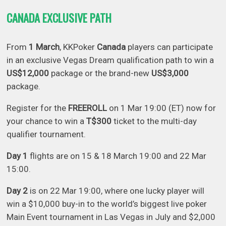
CANADA EXCLUSIVE PATH
From
1 March
, KKPoker
Canada
players can participate
in an exclusive Vegas Dream qualification path to win a
US$12,000
package or the brand-new
US$3,000
package.
Register for the
FREEROLL
on 1 Mar 19:00 (ET) now for
your chance to win a
T$300
ticket to the multi-day
qualifier tournament.
Day 1
flights are on 15 & 18 March 19:00 and 22 Mar
15:00.
Day 2
is on 22 Mar 19:00, where one lucky player will
win a $10,000 buy-in to the world’s biggest live poker
Main Event tournament in Las Vegas in July and $2,000