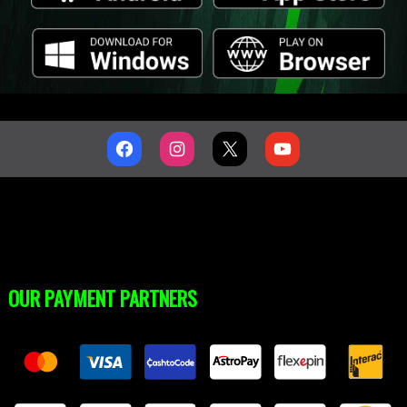
OUR PAYMENT PARTNERS