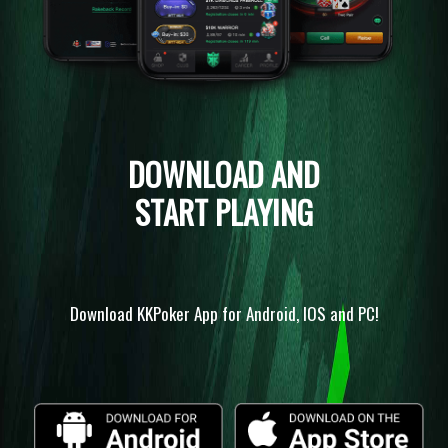
DOWNLOAD AND
START PLAYING
Download KKPoker App for Android, IOS and PC!