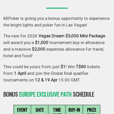
KKPoker is giving you a bonus opportunity to experience
the bright lights and poker fun in Las Vegas!
The new for 2026
Vegas Dream $3,000 Mini Package
will award you a
$1,000
tournament buy-in allowance
and a massive
$2,000
expenses allowance for travel,
hotel and food!
This could be yours from just
$1
! Win
T$80
tickets
from
1 April
and join the Global final qualifier
tournaments on
12 & 19 Apr
15:00 GMT.
BONUS
EUROPE EXCLUSIVE PATH
SCHEDULE
EVENT
DATE
TIME
BUY-IN
PRIZE