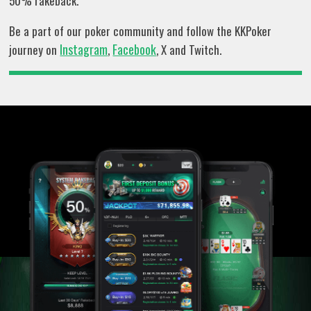
50% rakeback.
Be a part of our poker community and follow the KKPoker
Instagram
Facebook
journey on
,
, X and Twitch.