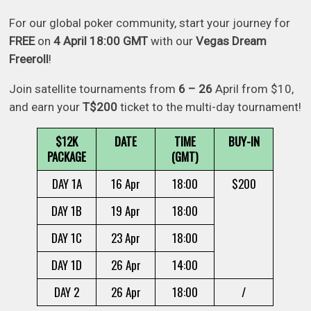
For our global poker community, start your journey for
FREE
on
4 April
18:00 GMT
with our
Vegas Dream
Freeroll
!
Join satellite tournaments from
6 – 26
April from $10,
and earn your
T$200
ticket to the multi-day tournament!
$12K
DATE
TIME
BUY-IN
PACKAGE
(GMT)
DAY 1A
16 Apr
18:00
$200
DAY 1B
19 Apr
18:00
DAY 1C
23 Apr
18:00
DAY 1D
26 Apr
14:00
DAY 2
26 Apr
18:00
/