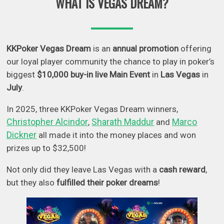
WHAT IS VEGAS DREAM?
KKPoker Vegas Dream
is an
annual promotion
offering
our loyal player community the chance to play in poker’s
biggest
$10,000 buy-in live Main Event
in
Las Vegas
in
July
.
In 2025, three KKPoker Vegas Dream winners,
Christopher Alcindor
Sharath Maddur
Marco
,
and
Dickner
all made it into the money places and won
prizes up to $32,500!
Not only did they leave Las Vegas with a
cash reward
,
but they also
fulfilled their poker dreams
!