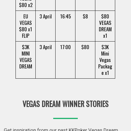
$80 x2
EU
3 April
16:45
$8
$80
VEGAS
VEGAS
$80 x1
DREAM
FLIP
x1
$3K
3 April
17:00
$80
$3K
MINI
Mini
VEGAS
Vegas
DREAM
Packag
e x1
VEGAS DREAM WINNER STORIES
Get inspiration from our past KKPoker Vegas Dream