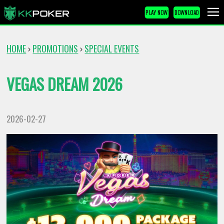
PLAY NOW
DOWNLOAD
HOME
PROMOTIONS
SPECIAL EVENTS
›
›
VEGAS DREAM 2026
2026-02-27