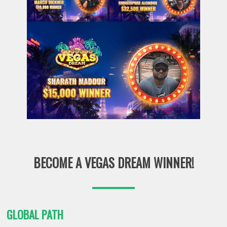
BECOME A VEGAS DREAM WINNER!
GLOBAL PATH