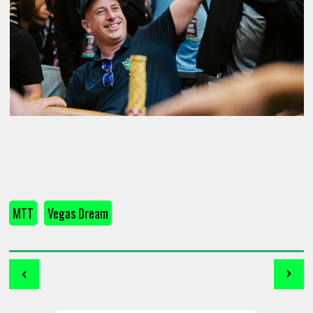
MTT
Vegas Dream
‹
›