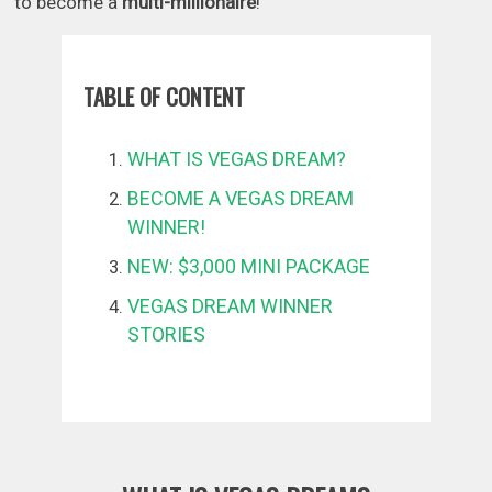
to become a
multi-millionaire
!
TABLE OF CONTENT
WHAT IS VEGAS DREAM?
BECOME A VEGAS DREAM
WINNER!
NEW: $3,000 MINI PACKAGE
VEGAS DREAM WINNER
STORIES