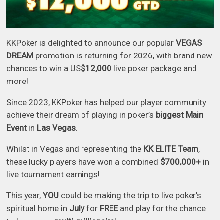
KKPoker is delighted to announce our popular
VEGAS
DREAM
promotion is returning for 2026, with brand new
chances to win a US
$12,000
live poker package and
more!
Since 2023, KKPoker has helped our player community
achieve their dream of playing in poker’s
biggest Main
Event
in
Las Vegas
.
Whilst in Vegas and representing the
KK ELITE Team
,
these lucky players have won a combined
$700,000+
in
live tournament earnings!
This year,
YOU
could be making the trip to live poker’s
spiritual home in
July
for
FREE
and play for the chance