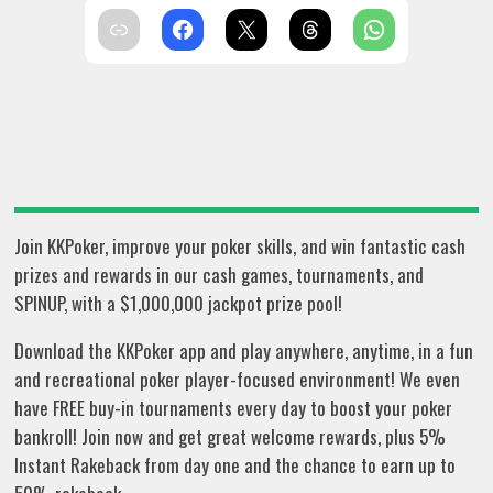
Join KKPoker, improve your poker skills, and win fantastic cash
prizes and rewards in our cash games, tournaments, and
SPINUP, with a $1,000,000 jackpot prize pool!
Download the KKPoker app and play anywhere, anytime, in a fun
and recreational poker player-focused environment! We even
have FREE buy-in tournaments every day to boost your poker
bankroll! Join now and get great welcome rewards, plus 5%
Instant Rakeback from day one and the chance to earn up to