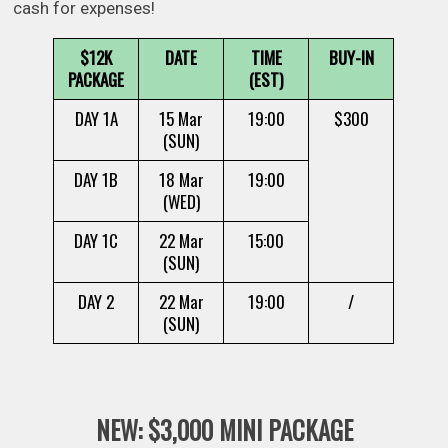
cash for expenses!
$12K
DATE
TIME
BUY-IN
PACKAGE
(EST)
DAY 1A
15 Mar
19:00
$300
(SUN)
DAY 1B
18 Mar
19:00
(WED)
DAY 1C
22 Mar
15:00
(SUN)
DAY 2
22 Mar
19:00
/
(SUN)
NEW: $3,000 MINI PACKAGE