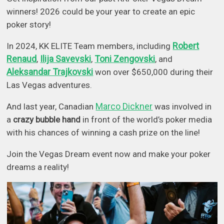
winners! 2026 could be your year to create an epic
poker story!
Robert
In 2024, KK ELITE Team members, including
Renaud
Ilija Savevski
Toni Zengovski
,
,
, and
Aleksandar Trajkovski
won over $650,000 during their
Las Vegas adventures.
Marco Dickner
And last year, Canadian
was involved in
a
crazy bubble hand
in front of the world’s poker media
with his chances of winning a cash prize on the line!
Join the Vegas Dream event now and make your poker
dreams a reality!