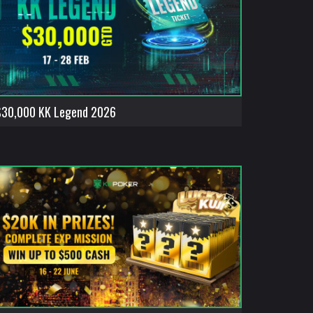
$30,000 KK Legend 2026