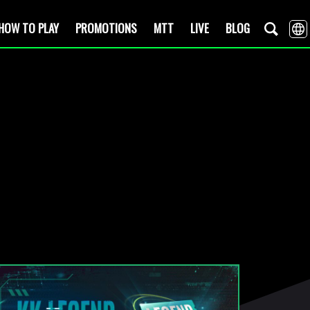
HOW TO PLAY
PROMOTIONS
MTT
LIVE
BLOG