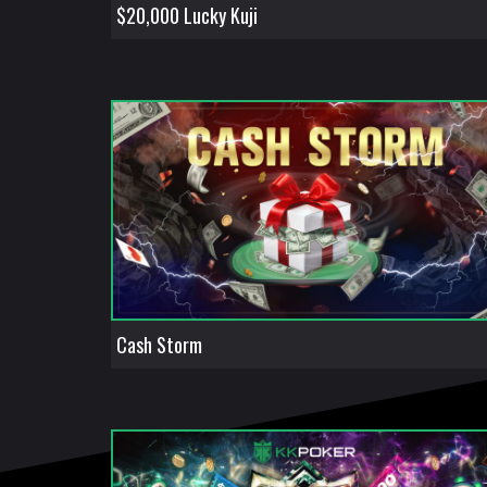
$20,000 Lucky Kuji
Cash Storm