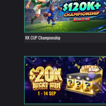
KK CUP Championship