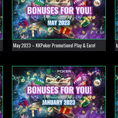
May 2023 – KKPoker Promotions! Play & Earn!