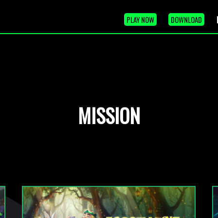
PLAY NOW
DOWNLOAD
MISSION