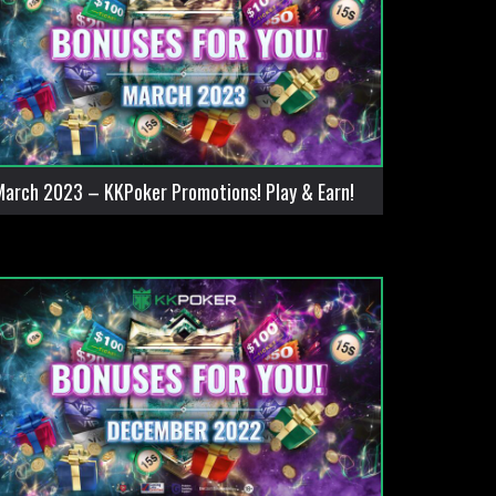
March 2023 – KKPoker Promotions! Play & Earn!