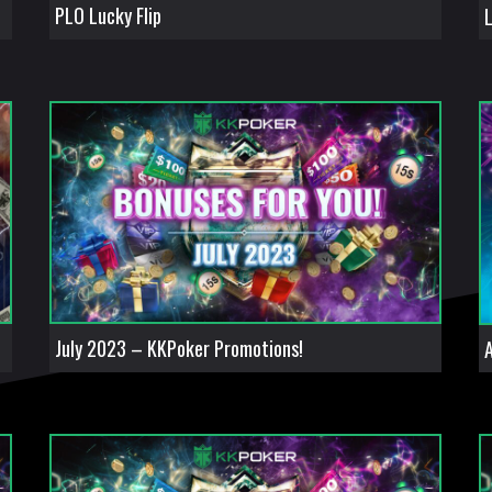
PLO Lucky Flip
L
July 2023 – KKPoker Promotions!