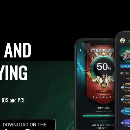
 AND
YING
 IOS and PC!