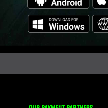
OUR PAYMENT PARTNERS