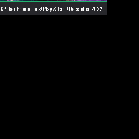
KKPoker Promotions! Play & Earn! December 2022