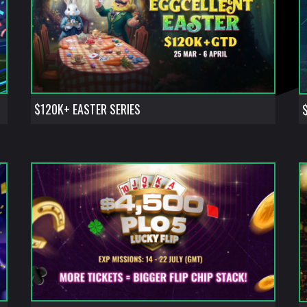
$120K+ EASTER SERIES