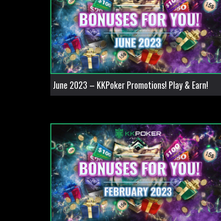
June 2023 – KKPoker Promotions! Play & Earn!