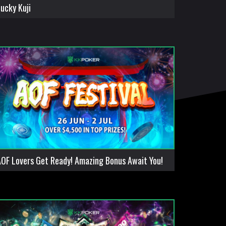
ucky Kuji
AOF Lovers Get Ready! Amazing Bonus Await You!