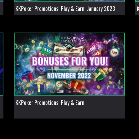
!
KKPoker Promotions! Play & Earn! January 2023
KKPoker Promotions! Play & Earn!