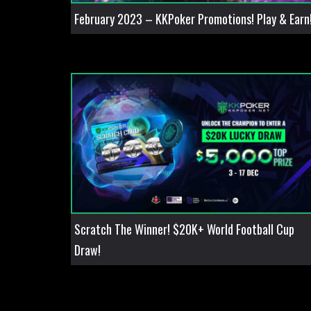
February 2023 – KKPoker Promotions! Play & Earn
Scratch The Winner! $20K+ World Football Cup
Draw!