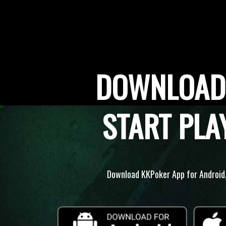
DOWNLOAD
START PLA
Download KKPoker App for Android,