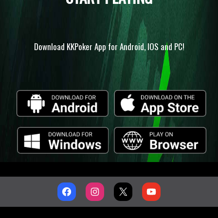
Download KKPoker App for Android, IOS and PC!