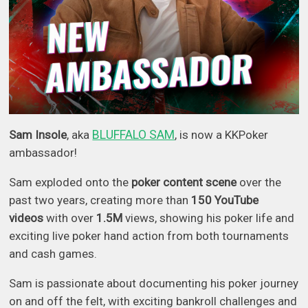
BLUFFALO SAM
Sam Insole
, aka
, is now a KKPoker
ambassador!
Sam exploded onto the
poker content scene
over the
past two years, creating more than
150 YouTube
videos
with over
1.5M
views, showing his poker life and
exciting live poker hand action from both tournaments
and cash games.
Sam is passionate about documenting his poker journey
on and off the felt, with exciting bankroll challenges and