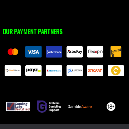
OUR PAYMENT PARTNERS