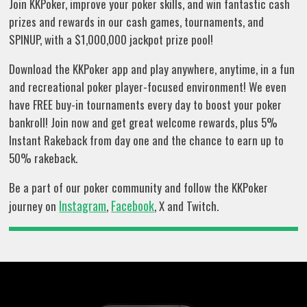
Join KKPoker, improve your poker skills, and win fantastic cash
prizes and rewards in our cash games, tournaments, and
SPINUP, with a $1,000,000 jackpot prize pool!
Download the KKPoker app and play anywhere, anytime, in a fun
and recreational poker player-focused environment! We even
have FREE buy-in tournaments every day to boost your poker
bankroll! Join now and get great welcome rewards, plus 5%
Instant Rakeback from day one and the chance to earn up to
50% rakeback.
Be a part of our poker community and follow the KKPoker
Instagram
Facebook
journey on
,
, X and Twitch.