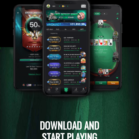
DOWNLOAD AND
START PLAYING