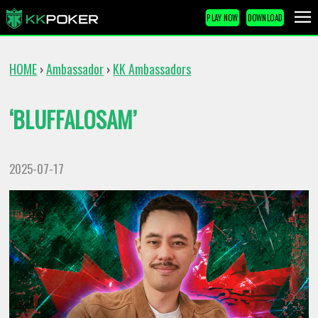
PLAY NOW
DOWNLOAD
HOME
Ambassador
KK Ambassadors
›
›
‘BLUFFALOSAM’
2025-07-17