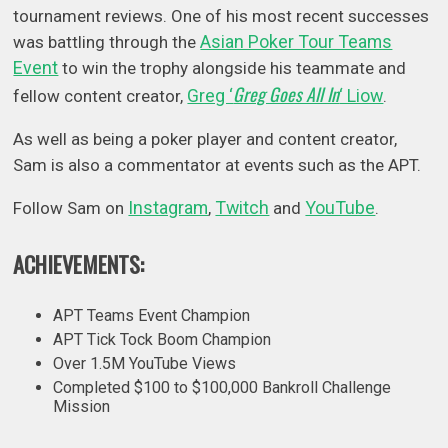
tournament reviews. One of his most recent successes
Asian Poker Tour Teams
was battling through the
Event
to win the trophy alongside his teammate and
Greg Goes All In
Greg ‘
‘ Liow
fellow content creator,
.
As well as being a poker player and content creator,
Sam is also a commentator at events such as the APT.
Instagram
Twitch
YouTube
Follow Sam on
,
and
.
ACHIEVEMENTS:
APT Teams Event Champion
APT Tick Tock Boom Champion
Over 1.5M YouTube Views
Completed $100 to $100,000 Bankroll Challenge
Mission