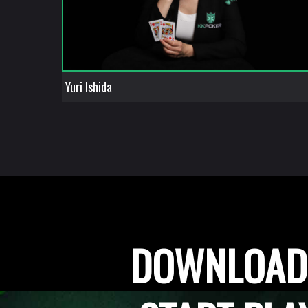
Yuri Ishida
DOWNLOAD