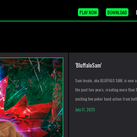
PLAY NOW
DOWNLOAD
‘BluffaloSam’
Sam Insole, aka BLUFFALO SAM, is now 
the past two years, creating more than 
exciting live poker hand action from b
his poker journey on and off the felt, wit
July 17, 2025