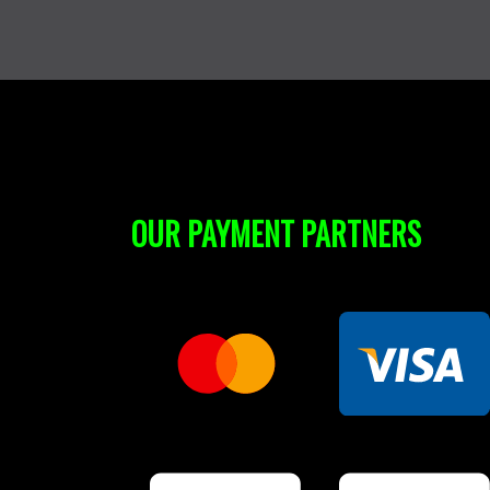
OUR PAYMENT PARTNERS