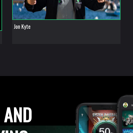
Jon Kyte
 AND