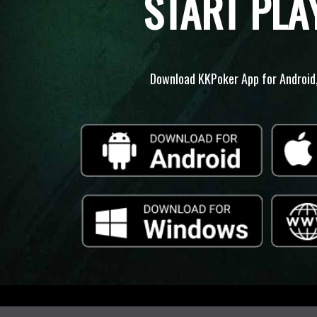
START PLA
Download KKPoker App for Android,