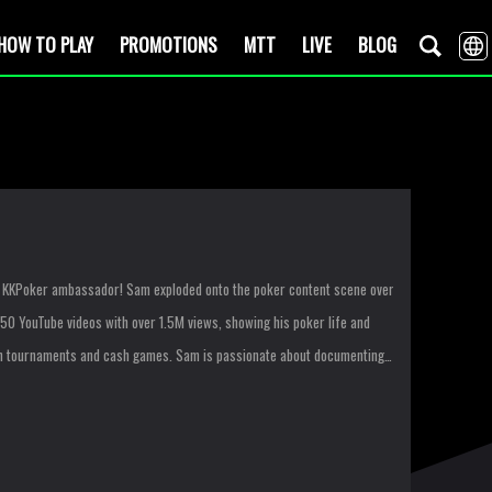
HOW TO PLAY
PROMOTIONS
MTT
LIVE
BLOG
a KKPoker ambassador! Sam exploded onto the poker content scene over
150 YouTube videos with over 1.5M views, showing his poker life and
oth tournaments and cash games. Sam is passionate about documenting
h […]