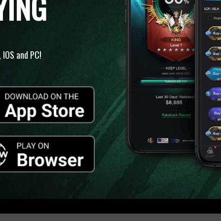
YING
 IOS and PC!