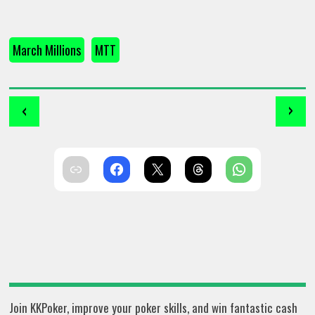
March Millions
MTT
‹
›
Join KKPoker, improve your poker skills, and win fantastic cash