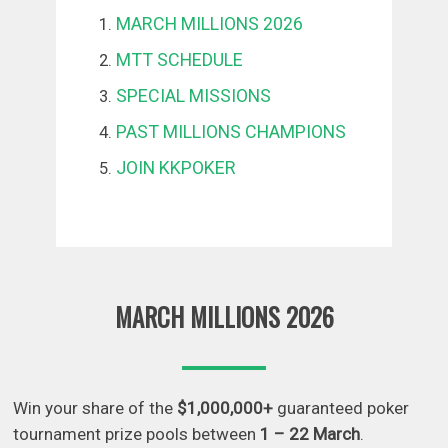
MARCH MILLIONS 2026
MTT SCHEDULE
SPECIAL MISSIONS
PAST MILLIONS CHAMPIONS
JOIN KKPOKER
MARCH MILLIONS 2026
Win your share of the
$1,000,000+
guaranteed poker
tournament prize pools between
1 – 2
2 March
.