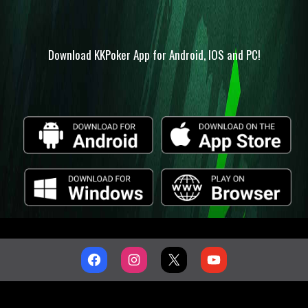
Download KKPoker App for Android, IOS and PC!