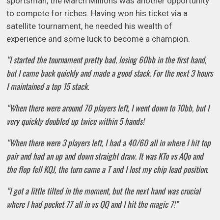
sportsman, the March Millions was another opportunity
to compete for riches. Having won his ticket via a
satellite tournament, he needed his wealth of
experience and some luck to become a champion.
“I started the tournament pretty bad, losing 60bb in the first hand,
but I came back quickly and made a good stack. For the next 3 hours
I maintained a top 15 stack.
“When there were around 70 players left, I went down to 10bb, but I
very quickly doubled up twice within 5 hands!
“When there were 3 players left, I had a 40/60 all in where I hit top
pair and had an up and down straight draw. It was KTo vs AQo and
the flop fell KQJ, the turn came a T and I lost my chip lead position.
“I got a little tilted in the moment, but the next hand was crucial
where I had pocket 77 all in vs QQ and I hit the magic 7!”