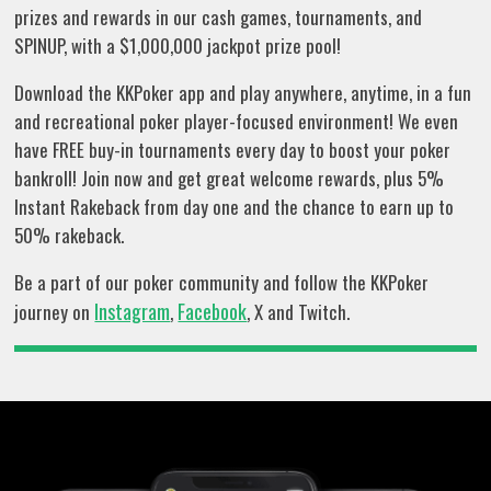
prizes and rewards in our cash games, tournaments, and
SPINUP, with a $1,000,000 jackpot prize pool!
Download the KKPoker app and play anywhere, anytime, in a fun
and recreational poker player-focused environment! We even
have FREE buy-in tournaments every day to boost your poker
bankroll! Join now and get great welcome rewards, plus 5%
Instant Rakeback from day one and the chance to earn up to
50% rakeback.
Be a part of our poker community and follow the KKPoker
Instagram
Facebook
journey on
,
, X and Twitch.