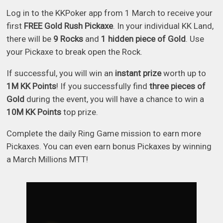
Log in to the KKPoker app from 1 March to receive your
first
FREE Gold Rush Pickaxe
. In your individual KK Land,
there will be
9 Rocks
and
1 hidden piece of Gold
. Use
your Pickaxe to break open the Rock.
If successful, you will win an
instant prize
worth up to
1M KK Points
! If you successfully find
three pieces of
Gold
during the event, you will have a chance to win a
10M KK Points
top prize.
Complete the daily Ring Game mission to earn more
Pickaxes. You can even earn bonus Pickaxes by winning
a March Millions MTT!