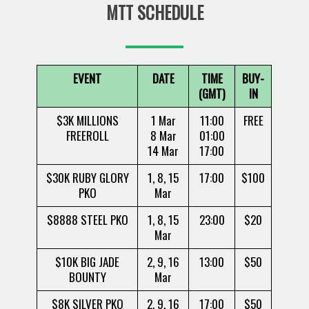
MTT SCHEDULE
EVENT
DATE
TIME
BUY-
(GMT)
IN
$3K MILLIONS
1 Mar
11:00
FREE
FREEROLL
8 Mar
01:00
14 Mar
17:00
$30K RUBY GLORY
1, 8, 15
17:00
$100
PKO
Mar
$8888 STEEL PKO
1, 8, 15
23:00
$20
Mar
$10K BIG JADE
2, 9, 16
13:00
$50
BOUNTY
Mar
$8K SILVER PKO
2, 9, 16
17:00
$50