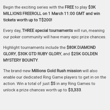
Begin the exciting series with the
FREE
to play
$3K
MILLIONS FREEROLL
on 1 March 11:00 GMT and win
tickets worth up to T$200!
Every day,
THREE special tournaments
will run, meaning
our poker community will have many epic prize chances.
Highlight tournaments include the
$80K DIAMOND
GLORY
,
$30K GTD RUBY GLORY
, and
$25K GOLDEN
MYSTERY BOUNTY
.
The brand-new
Millions Gold Rush mission
will also
enable our dedicated Ring Game players to get in on the
action. Win a total of just
$5
in any Ring Games to
unlock a prize chances worth up to
$3,333
.