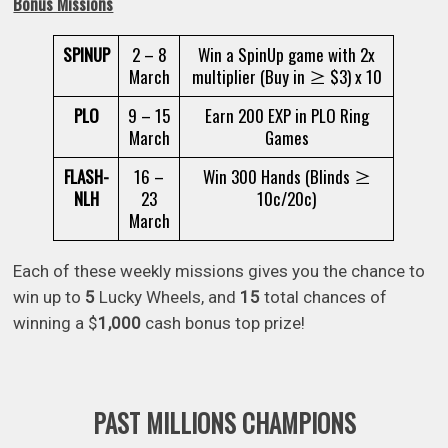
Bonus Missions
SPINUP
2 – 8
Win a SpinUp game with 2x
March
multiplier (Buy in ≥ $3) x 10
PLO
9 – 15
Earn 200 EXP in PLO Ring
March
Games
FLASH-
16 –
Win 300 Hands (Blinds ≥
NLH
23
10c/20c)
March
Each of these weekly missions gives you the chance to
win up to
5
Lucky Wheels, and
15
total chances of
winning a $
1,000
cash bonus top prize!
PAST MILLIONS CHAMPIONS