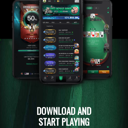
DOWNLOAD AND
START PLAYING