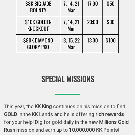
$8K BIG JADE
7, 14, 21
17:00
$50
BOUNTY
Mar
$10K GOLDEN
7, 14, 21
23:00
$30
KNOCKOUT
Mar
$80K DIAMOND
8, 15, 22
13:00
$100
GLORY PKO
Mar
SPECIAL MISSIONS
This year, the
KK King
continues on his mission to find
GOLD
in the KK Lands and he is offering
rich rewards
for your help! Dig for gold daily in the new
Millions Gold
Rush
mission and earn up to
10,000,000 KK Points
!