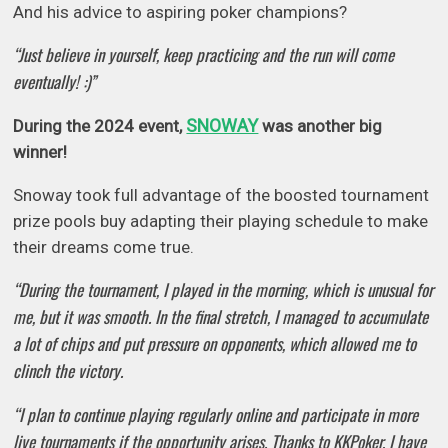
And his advice to aspiring poker champions?
“Just believe in yourself, keep practicing and the run will come
eventually! :)”
SNOWAY
During the 2024 event,
was another big
winner!
Snoway took full advantage of the boosted tournament
prize pools buy adapting their playing schedule to make
their dreams come true.
“During the tournament, I played in the morning, which is unusual for
me, but it was smooth. In the final stretch, I managed to accumulate
a lot of chips and put pressure on opponents, which allowed me to
clinch the victory.
“I plan to continue playing regularly online and participate in more
live tournaments if the opportunity arises. Thanks to KKPoker, I have