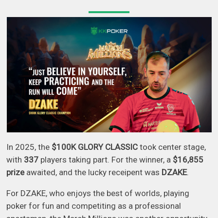
In 2025, the
$100K GLORY CLASSIC
took center stage,
with
337
players taking part. For the winner, a
$16,855
prize
awaited, and the lucky receipent was
DZAKE
.
For DZAKE, who enjoys the best of worlds, playing
poker for fun and competiting as a professional