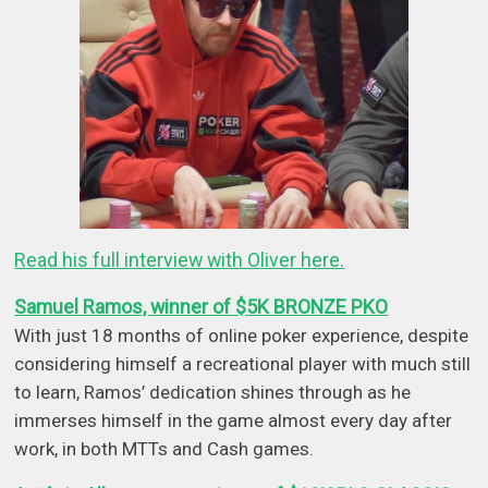
Read his full interview with Oliver here.
Samuel Ramos, winner of $5K BRONZE PKO
With just 18 months of online poker experience, despite
considering himself a recreational player with much still
to learn, Ramos’ dedication shines through as he
immerses himself in the game almost every day after
work, in both MTTs and Cash games.