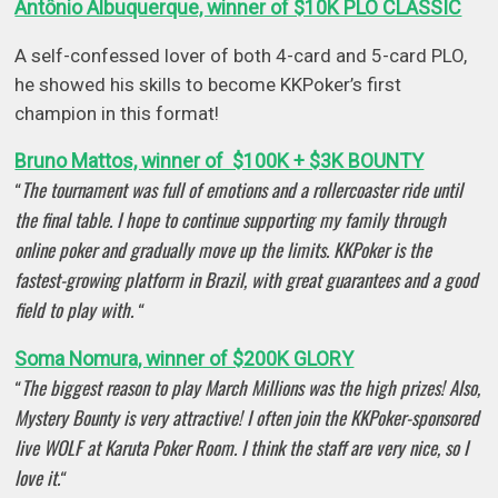
Antônio Albuquerque, winner of $10K PLO CLASSIC
A self-confessed lover of both 4-card and 5-card PLO,
he showed his skills to become KKPoker’s first
champion in this format!
Bruno Mattos, winner of $100K + $3K BOUNTY
The tournament was full of emotions and a rollercoaster ride until
“
the final table. I hope to continue supporting my family through
online poker and gradually move up the limits. KKPoker is the
fastest-growing platform in Brazil, with great guarantees and a good
field to play with.
“
Soma Nomura, winner of $200K GLORY
The biggest reason to play March Millions was the high prizes! Also,
“
Mystery Bounty is very attractive! I often join the KKPoker-sponsored
live WOLF at Karuta Poker Room. I think the staff are very nice, so I
love it.
“