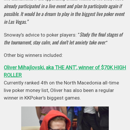
already participated in a live event and plan to participate again if
possible. It would be a dream to play in the biggest live poker event
in Las Vegas.”
Study the final stages of
Snoway’s advice to poker players: “
the tournament, stay calm, and don’t let anxiety take over
.”
Other big winners included:
Oliver Mihajlovski, aka THE ANT’, winner of $70K HIGH
ROLLER
Currently ranked 4th on the North Macedonia all-time
live poker money list, Oliver has also been a regular
winner in KKPoker’s biggest games.