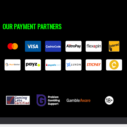
OUR PAYMENT PARTNERS