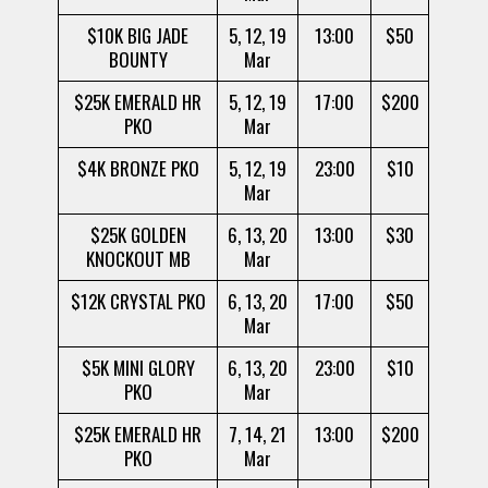
$10K BIG JADE
5, 12, 19
13:00
$50
BOUNTY
Mar
$25K EMERALD HR
5, 12, 19
17:00
$200
PKO
Mar
$4K BRONZE PKO
5, 12, 19
23:00
$10
Mar
$25K GOLDEN
6, 13, 20
13:00
$30
KNOCKOUT MB
Mar
$12K CRYSTAL PKO
6, 13, 20
17:00
$50
Mar
$5K MINI GLORY
6, 13, 20
23:00
$10
PKO
Mar
$25K EMERALD HR
7, 14, 21
13:00
$200
PKO
Mar