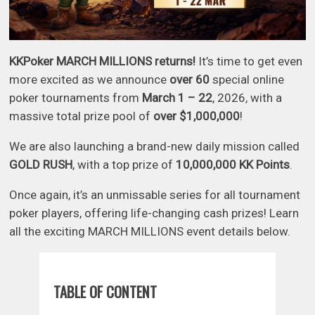
KKPoker MARCH MILLIONS returns!
It’s time to get even
more excited as we announce
over 60
special online
poker tournaments from
March 1 – 22
, 2026, with a
massive total prize pool of
over $1,000,000
!
We are also launching a brand-new daily mission called
GOLD RUSH
, with a top prize of
10,000,000 KK Points
.
Once again, it’s an unmissable series for all tournament
poker players, offering life-changing cash prizes! Learn
all the exciting MARCH MILLIONS event details below.
TABLE OF CONTENT