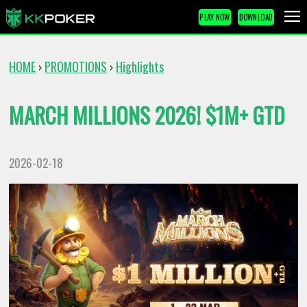
PLAY NOW
DOWNLOAD
HOME
PROMOTIONS
Highlights
›
›
MARCH MILLIONS 2026! $1M+ GTD
2026-02-18