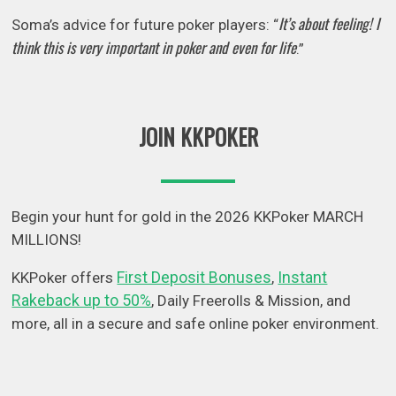
It’s about feeling! I
Soma’s advice for future poker players: “
think this is very important in poker and even for life
.”
JOIN KKPOKER
Begin your hunt for gold in the 2026 KKPoker MARCH
MILLIONS!
First Deposit Bonuses
Instant
KKPoker offers
,
Rakeback up to 50%
, Daily Freerolls & Mission, and
more, all in a secure and safe online poker environment.