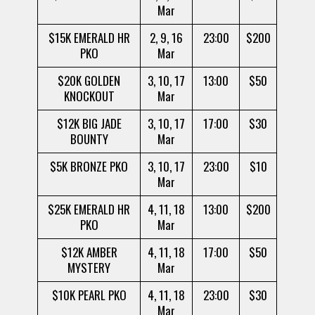
Mar
$15K EMERALD HR
2, 9, 16
23:00
$200
PKO
Mar
$20K GOLDEN
3, 10, 17
13:00
$50
KNOCKOUT
Mar
$12K BIG JADE
3, 10, 17
17:00
$30
BOUNTY
Mar
$5K BRONZE PKO
3, 10, 17
23:00
$10
Mar
$25K EMERALD HR
4, 11, 18
13:00
$200
PKO
Mar
$12K AMBER
4, 11, 18
17:00
$50
MYSTERY
Mar
$10K PEARL PKO
4, 11, 18
23:00
$30
Mar